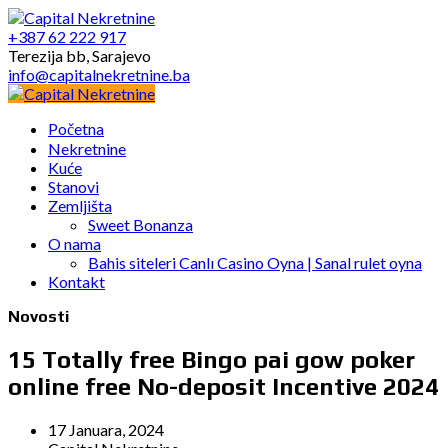
+387 62 222 917
Terezija bb, Sarajevo
info@capitalnekretnine.ba
Početna
Nekretnine
Kuće
Stanovi
Zemljišta
Sweet Bonanza
O nama
Bahis siteleri Canlı Casino Oyna | Sanal rulet oyna
Kontakt
Novosti
15 Totally free Bingo pai gow poker
online free No-deposit Incentive 2024
17 Januara, 2024