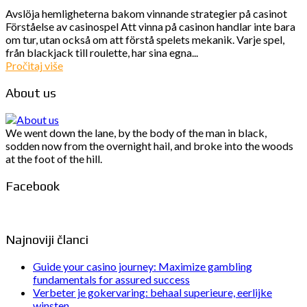
Avslöja hemligheterna bakom vinnande strategier på casinot
Förståelse av casinospel Att vinna på casinon handlar inte bara
om tur, utan också om att förstå spelets mekanik. Varje spel,
från blackjack till roulette, har sina egna...
Pročitaj više
About us
We went down the lane, by the body of the man in black,
sodden now from the overnight hail, and broke into the woods
at the foot of the hill.
Facebook
Najnoviji članci
Guide your casino journey: Maximize gambling
fundamentals for assured success
Verbeter je gokervaring: behaal superieure, eerlijke
winsten