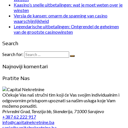
Kaasino’s snelle uitbetalingen: wat je moet weten over je
winsten
Versla de kansen: omarm de spanning van casino
waarschijnlijkheid
Legendarische uitbetalingen: Ontgrendel de geheimen
van de grootste casinowinsten
Search
Search for:
Najnoviji komentari
Pratite Nas
Očekuje Vas naš stručni tim koji će Vas svojim individualnim i
odgovornim pristupom upoznati sa našim usluga koje Vam
možemo ponuditi.
Privredni Grad, Terezija bb, Skenderija, 71000 Sarajevo
+387 62 222 917
info@capitalnekretnine.ba
sanja@capitalnekretnine.ba