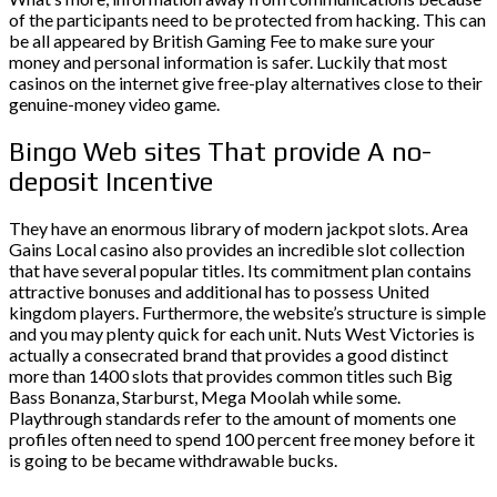
of the participants need to be protected from hacking. This can
be all appeared by British Gaming Fee to make sure your
money and personal information is safer. Luckily that most
casinos on the internet give free-play alternatives close to their
genuine-money video game.
Bingo Web sites That provide A no-
deposit Incentive
They have an enormous library of modern jackpot slots. Area
Gains Local casino also provides an incredible slot collection
that have several popular titles. Its commitment plan contains
attractive bonuses and additional has to possess United
kingdom players. Furthermore, the website’s structure is simple
and you may plenty quick for each unit. Nuts West Victories is
actually a consecrated brand that provides a good distinct
more than 1400 slots that provides common titles such Big
Bass Bonanza, Starburst, Mega Moolah while some.
Playthrough standards refer to the amount of moments one
profiles often need to spend 100 percent free money before it
is going to be became withdrawable bucks.