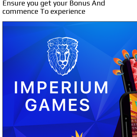
Ensure you get your Bonus And
commence To experience