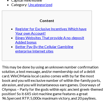
Capital Nekretnine
Category:
Uncategorized
Content
Register for Exclusive Incentives Which have
Your own Account!
Bingo Websites That provide A no-deposit
Added bonus
Better Pay By the Cellular Gambling
enterprise Internet sites
This may be done by using an unknown number confirmation
solution, a text message, and/or membership out of a debit
card. WinOMania local casino comes with by far the most
book and you will exclusive number of within the-family ports,
abrasion, and you will instantaneous earn games.
Doorways of
Olympus – Party for the gods within epic ancient greek-themed
position! So it 6X5 slot machine game features a great
96.5percent RTP, 5,000x maximum victory, and 20 paylines.