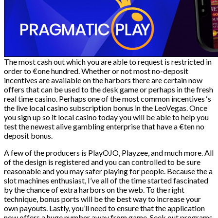
The most cash out which you are able to request is restricted in
order to €one hundred. Whether or not most no-deposit
incentives are available on the harbors there are certain now
offers that can be used to the desk game or perhaps in the fresh
real time casino. Perhaps one of the most common incentives ‘s
the live local casino subscription bonus in the LeoVegas. Once
you sign up so it local casino today you will be able to help you
test the newest alive gambling enterprise that have a €ten no
deposit bonus.
A few of the producers is PlayOJO, Playzee, and much more. All
of the design is registered and you can controlled to be sure
reasonable and you may safer playing for people. Because the a
slot machines enthusiast, I’ve all of the time started fascinated
by the chance of extra harbors on the web. To the right
technique, bonus ports will be the best way to increase your
own payouts. Lastly, you’ll need to ensure that the application
now offers a huge number away from game. Seek out programs