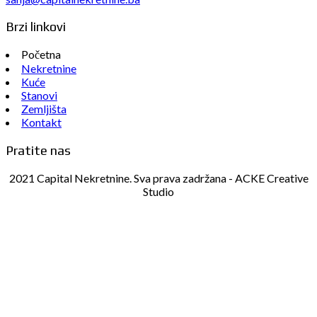
Brzi linkovi
Početna
Nekretnine
Kuće
Stanovi
Zemljišta
Kontakt
Pratite nas
2021 Capital Nekretnine. Sva prava zadržana - ACKE Creative
Studio