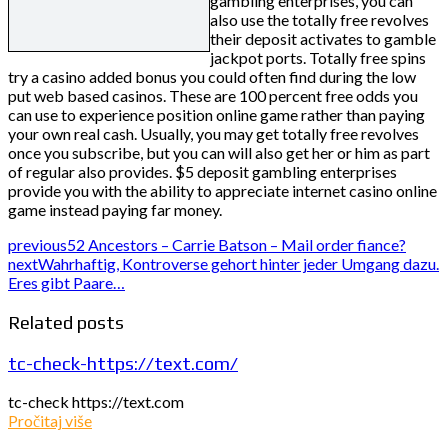
gambling enterprises, you can
also use the totally free revolves
their deposit activates to gamble
jackpot ports. Totally free spins
try a casino added bonus you could often find during the low
put web based casinos. These are 100 percent free odds you
can use to experience position online game rather than paying
your own real cash. Usually, you may get totally free revolves
once you subscribe, but you can will also get her or him as part
of regular also provides. $5 deposit gambling enterprises
provide you with the ability to appreciate internet casino online
game instead paying far money.
previous
52 Ancestors – Carrie Batson – Mail order fiance?
next
Wahrhaftig, Kontroverse gehort hinter jeder Umgang dazu.
Eres gibt Paare…
Related posts
tc-check-https://text.com/
tc-check https://text.com
Pročitaj više