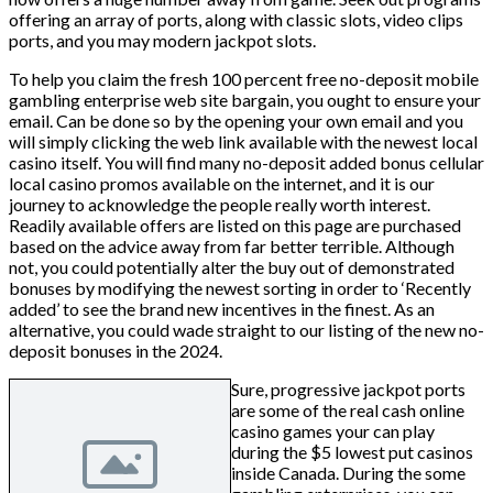
offering an array of ports, along with classic slots, video clips
ports, and you may modern jackpot slots.
To help you claim the fresh 100 percent free no-deposit mobile
gambling enterprise web site bargain, you ought to ensure your
email. Can be done so by the opening your own email and you
will simply clicking the web link available with the newest local
casino itself. You will find many no-deposit added bonus cellular
local casino promos available on the internet, and it is our
journey to acknowledge the people really worth interest.
Readily available offers are listed on this page are purchased
based on the advice away from far better terrible. Although
not, you could potentially alter the buy out of demonstrated
bonuses by modifying the newest sorting in order to ‘Recently
added’ to see the brand new incentives in the finest. As an
alternative, you could wade straight to our listing of the new no-
deposit bonuses in the 2024.
Sure, progressive jackpot ports
are some of the real cash online
casino games your can play
during the $5 lowest put casinos
inside Canada. During the some