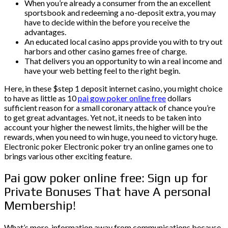
When you’re already a consumer from the an excellent
sportsbook and redeeming a no-deposit extra, you may
have to decide within the before you receive the
advantages.
An educated local casino apps provide you with to try out
harbors and other casino games free of charge.
That delivers you an opportunity to win a real income and
have your web betting feel to the right begin.
Here, in these $step 1 deposit internet casino, you might choice
to have as little as 10
pai gow poker online free
dollars
sufficient reason for a small coronary attack of chance you’re
to get great advantages. Yet not, it needs to be taken into
account your higher the newest limits, the higher will be the
rewards, when you need to win huge, you need to victory huge.
Electronic poker Electronic poker try an online games one to
brings various other exciting feature.
Pai gow poker online free: Sign up for
Private Bonuses That have A personal
Membership!
What’s more, information away from communications because