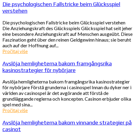
Die psychologischen Fallstricke beim Glücksspiel
verstehen
Die psychologischen Fallstricke beim Glücksspiel verstehen
Die Anziehungskraft des Glücksspiels Glücksspiel hat seit jeher
eine besondere Anziehungskraft auf Menschen ausgeübt. Diese
Faszination geht über den reinen Geldgewinn hinaus; sie beruht
auch auf der Hoffnung auf...
Pročitaj više
Avslöja hemligheterna bakom framgångsrika
kasinostrategier för nybörjare
Avslöja hemligheterna bakom framgångsrika kasinostrategier
för nybörjare Förstå grunderna i casinospel Innan du dyker ner i
världen av casinospel är det avgörande att förstå de
grundläggande reglerna och koncepten. Casinon erbjuder olika
spel med sina...
Pročitaj više
Avslöja hemligheterna bakom vinnande strategier på
casinot