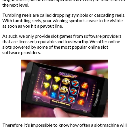
the next level.
Tumbling reels are called dropping symbols or cascading reels.
With tumbling reels, your winning symbols cease to be visible
as soon as you hit a payout line.
As such, we only provide slot games from software providers
that are licensed, reputable and trustworthy. We offer online
slots powered by some of the most popular online slot
software providers.
Therefore, it’s impossible to know how often a slot machine will