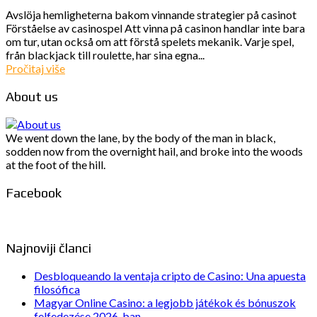
Avslöja hemligheterna bakom vinnande strategier på casinot
Förståelse av casinospel Att vinna på casinon handlar inte bara
om tur, utan också om att förstå spelets mekanik. Varje spel,
från blackjack till roulette, har sina egna...
Pročitaj više
About us
We went down the lane, by the body of the man in black,
sodden now from the overnight hail, and broke into the woods
at the foot of the hill.
Facebook
Najnoviji članci
Desbloqueando la ventaja cripto de Casino: Una apuesta
filosófica
Magyar Online Casino: a legjobb játékok és bónuszok
felfedezése 2026-ban