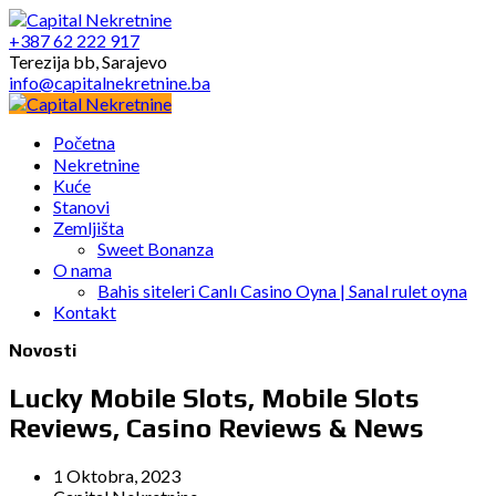
+387 62 222 917
Terezija bb, Sarajevo
info@capitalnekretnine.ba
Početna
Nekretnine
Kuće
Stanovi
Zemljišta
Sweet Bonanza
O nama
Bahis siteleri Canlı Casino Oyna | Sanal rulet oyna
Kontakt
Novosti
Lucky Mobile Slots, Mobile Slots
Reviews, Casino Reviews & News
1 Oktobra, 2023