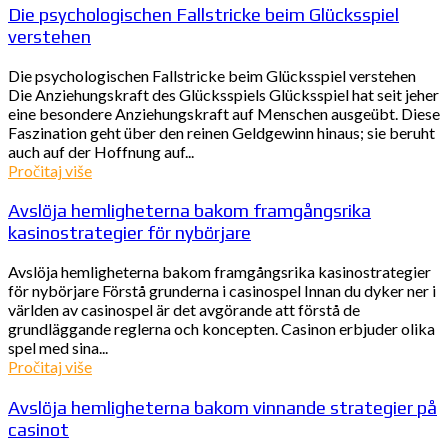
Die psychologischen Fallstricke beim Glücksspiel
verstehen
Die psychologischen Fallstricke beim Glücksspiel verstehen
Die Anziehungskraft des Glücksspiels Glücksspiel hat seit jeher
eine besondere Anziehungskraft auf Menschen ausgeübt. Diese
Faszination geht über den reinen Geldgewinn hinaus; sie beruht
auch auf der Hoffnung auf...
Pročitaj više
Avslöja hemligheterna bakom framgångsrika
kasinostrategier för nybörjare
Avslöja hemligheterna bakom framgångsrika kasinostrategier
för nybörjare Förstå grunderna i casinospel Innan du dyker ner i
världen av casinospel är det avgörande att förstå de
grundläggande reglerna och koncepten. Casinon erbjuder olika
spel med sina...
Pročitaj više
Avslöja hemligheterna bakom vinnande strategier på
casinot