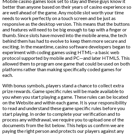
Mobile casino games look set to stay and these guys know it
better than anyone based on their years of casino experience so
are well ahead of the game. Any mobile slot worth your time
needs to work perfectly on a touch screen and be just as
responsive as the desktop version. This means that the buttons
and features will need to be big enough to tap with a finger or
thumb. Since slots have moved into the mobile arena, the tech
behind them has had to evolve to keep them more secure and
exciting. In the meantime, casino software developers began to
experiment with coding games using HTML—a basic web
protocol supported by mobile and PC—and later HTML5. This
allowed them to program one game that could be used on both
platforms rather than making specifically coded games for
each.
With bonus symbols, players stand a chance to collect extra
prize rewards. Game specific rules will be made available to
you when you start playing a game. These rules can be located
on the Website and within each game. It is your responsibility
to read and understand these game specific rules before you
start playing. In order to complete your verification and to
process any withdrawal, we require you to upload one of the
documents from the list below. This helps us confirm we are
paying the right person and protects our players against any