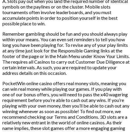
A. Slots pay out when you land the required number of identical
symbols on the paylines or on the cluster. Mobile slots
tournaments often involve leaderboards, and you must
accumulate points in order to position yourself in the best
possible place to win.
Remember gambling should be fun and you should always play
within your means. You can even set reminders to tell you how
long you have been playing for. To revise any of your play limits
at any time just look for the Responsible Gaming links at the
footer of the page or in the Main Menu under Know Your Limits.
The requires all Casinos to carry out Customer Due Diligence at
certain intervals. As such, you are required to update your
address details on this occasion.
PocketWin online casino offers real money slots, meaning you
can win real money while playing our games. If you play with
one of our bonus offers, you will need to pass the x40 wagering
requirement before you’re able to cash out any wins. If you’re
playing with your own money, then you’ll be able to cash out any
winning whenever as soon as possible! To find out more, we
recommend checking our Terms and Conditions. 3D slots are a
relatively new entrant in the world of online casinos. As their
name implies, these slot games offer a more engaging gaming