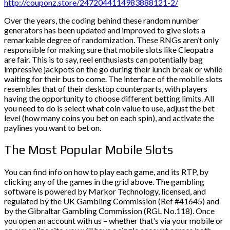
http://couponz.store/2472044114983888121-2/
Over the years, the coding behind these random number
generators has been updated and improved to give slots a
remarkable degree of randomization. These RNGs aren’t only
responsible for making sure that mobile slots like Cleopatra
are fair. This is to say, reel enthusiasts can potentially bag
impressive jackpots on the go during their lunch break or while
waiting for their bus to come. The interface of the mobile slots
resembles that of their desktop counterparts, with players
having the opportunity to choose different betting limits. All
you need to do is select what coin value to use, adjust the bet
level (how many coins you bet on each spin), and activate the
paylines you want to bet on.
The Most Popular Mobile Slots
You can find info on how to play each game, and its RTP, by
clicking any of the games in the grid above. The gambling
software is powered by Markor Technology, licensed, and
regulated by the UK Gambling Commission (Ref #41645) and
by the Gibraltar Gambling Commission (RGL No.118). Once
you open an account with us – whether that’s via your mobile or