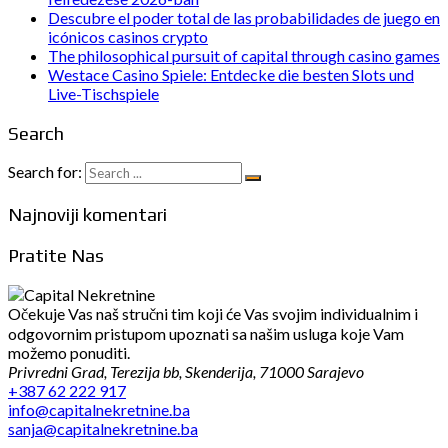
Descubre el poder total de las probabilidades de juego en
icónicos casinos crypto
The philosophical pursuit of capital through casino games
Westace Casino Spiele: Entdecke die besten Slots und
Live-Tischspiele
Search
Search for:
Najnoviji komentari
Pratite Nas
Očekuje Vas naš stručni tim koji će Vas svojim individualnim i
odgovornim pristupom upoznati sa našim usluga koje Vam
možemo ponuditi.
Privredni Grad, Terezija bb, Skenderija, 71000 Sarajevo
+387 62 222 917
info@capitalnekretnine.ba
sanja@capitalnekretnine.ba