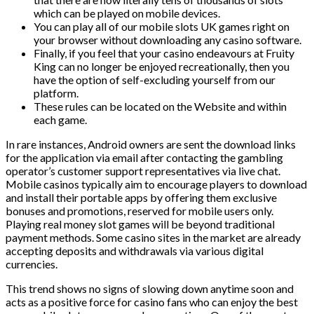
which can be played on mobile devices.
You can play all of our mobile slots UK games right on
your browser without downloading any casino software.
Finally, if you feel that your casino endeavours at Fruity
King can no longer be enjoyed recreationally, then you
have the option of self-excluding yourself from our
platform.
These rules can be located on the Website and within
each game.
In rare instances, Android owners are sent the download links
for the application via email after contacting the gambling
operator’s customer support representatives via live chat.
Mobile casinos typically aim to encourage players to download
and install their portable apps by offering them exclusive
bonuses and promotions, reserved for mobile users only.
Playing real money slot games will be beyond traditional
payment methods. Some casino sites in the market are already
accepting deposits and withdrawals via various digital
currencies.
This trend shows no signs of slowing down anytime soon and
acts as a positive force for casino fans who can enjoy the best