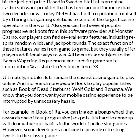
hit the jackpot prize. Based in Sweden, NetEnt is an online
casino software provider that has been around for more than
two decades now. Today, NetEnt has built a reputation for itself
by offering slot gaming solutions to some of the largest casino
operators in the world. Also, you can find several popular
progressive jackpots from this software provider. At Monster
Casino, our players can find several extra features, including re-
spins, random wilds, and jackpot rounds. The exact function of
these features varies from game to game, but they usually offer
players additional ways to win. All bonuses are subject to the
Bonus Wagering Requirement and specific game stake
contribution % as stated in Section 6 Term 38.
Ultimately, mobile slots remain the easiest casino game to play
online. And more and more people flock to play popular titles
such as Book of Dead, Starburst, Wolf Gold and Bonanza. We
know that you don’t want your mobile casino experience to be
interrupted by unnecessary hassle.
For example, in Book of Ra, you can trigger a bonus wheel that
rewards one of four progressive jackpots. It’s hard to come up
with innovative mechanics in the world of online slot games.
However, some developers continue to provide refreshing
twists to the classic game.