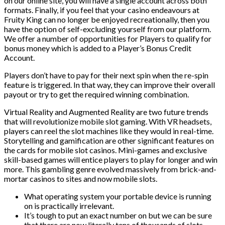
on our online site, you will have a single account across both
formats. Finally, if you feel that your casino endeavours at
Fruity King can no longer be enjoyed recreationally, then you
have the option of self-excluding yourself from our platform.
We offer a number of opportunities for Players to qualify for
bonus money which is added to a Player’s Bonus Credit
Account.
Players don’t have to pay for their next spin when the re-spin
feature is triggered. In that way, they can improve their overall
payout or try to get the required winning combination.
Virtual Reality and Augmented Reality are two future trends
that will revolutionize mobile slot gaming. With VR headsets,
players can reel the slot machines like they would in real-time.
Storytelling and gamification are other significant features on
the cards for mobile slot casinos. Mini-games and exclusive
skill-based games will entice players to play for longer and win
more. This gambling genre evolved massively from brick-and-
mortar casinos to sites and now mobile slots.
What operating system your portable device is running
on is practically irrelevant.
It’s tough to put an exact number on but we can be sure
that there are now literally tens of thousands of slots