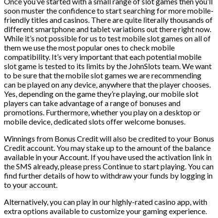
Once you’ve started with a small range of slot games then you’ll
soon muster the confidence to start searching for more mobile-
friendly titles and casinos. There are quite literally thousands of
different smartphone and tablet variations out there right now.
While it’s not possible for us to test mobile slot games on all of
them we use the most popular ones to check mobile
compatibility. It’s very important that each potential mobile
slot game is tested to its limits by the JohnSlots team. We want
to be sure that the mobile slot games we are recommending
can be played on any device, anywhere that the player chooses.
Yes, depending on the game they’re playing, our mobile slot
players can take advantage of a range of bonuses and
promotions. Furthermore, whether you play on a desktop or
mobile device, dedicated slots offer welcome bonuses.
Winnings from Bonus Credit will also be credited to your Bonus
Credit account. You may stake up to the amount of the balance
available in your Account. If you have used the activation link in
the SMS already, please press Continue to start playing. You can
find further details of how to withdraw your funds by logging in
to your account.
Alternatively, you can play in our highly-rated casino app, with
extra options available to customize your gaming experience.