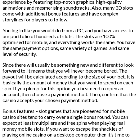
experience by featuring top-notch graphics, high-quality
animations and mesmerising soundtracks. Also, many 3D slots
come with additional bonus features and have complex
storylines for players to follow.
You log in like you would do from a PC, and you have access to
our portfolio of hundreds of slots. The slots are 100%
optimised for mobile, and everything works the same. You have
the same payment options, same variety of games, and same
level of security.
Since there will usually be something new and different to look
forward to, it means that you will never become bored. The
payout will be calculated according to the size of your bet. It is
basically the amount of money that you want to spend on each
spin. If you plump for this option you first need to open an
account, then choose a payment method. Then, confirm that the
casino accepts your chosen payment method.
Bonus features – slot games that are pioneered for mobile
casino sites tend to carry over a single bonus round. You can
expect at least multipliers and free spins when playing real
money mobile slots. If you want to escape the shackles of
playing online casino on a desktop computer then it’s time to