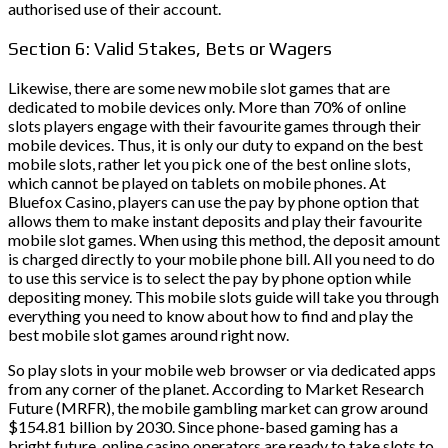
authorised use of their account.
Section 6: Valid Stakes, Bets or Wagers
Likewise, there are some new mobile slot games that are
dedicated to mobile devices only. More than 70% of online
slots players engage with their favourite games through their
mobile devices. Thus, it is only our duty to expand on the best
mobile slots, rather let you pick one of the best online slots,
which cannot be played on tablets on mobile phones. At
Bluefox Casino, players can use the pay by phone option that
allows them to make instant deposits and play their favourite
mobile slot games. When using this method, the deposit amount
is charged directly to your mobile phone bill. All you need to do
to use this service is to select the pay by phone option while
depositing money. This mobile slots guide will take you through
everything you need to know about how to find and play the
best mobile slot games around right now.
So play slots in your mobile web browser or via dedicated apps
from any corner of the planet. According to Market Research
Future (MRFR), the mobile gambling market can grow around
$154.81 billion by 2030. Since phone-based gaming has a
bright future, online casino operators are ready to take slots to