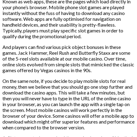
Known as web apps, these are the pages which load directly in
your phone’s browser. Mobile phone slot games are played
instantly without the fuss of having to download any casino
software. Web apps are fully optimised for navigation on
handheld devices, and their usability is pretty-flawless.
Typically, players must play specific slot games in order to
qualify during the promotional period.
And players can find various pick object bonuses in these
games. Jack Hammer, Reel Rush and Butterfly Staxx are some
of the 5-reel slots available at our mobile casino. Over time,
online slots evolved from simple slots that mimicked the classic
games offered by Vegas casinos in the 90s.
On the same note, if you decide to play mobile slots for real
money, then we believe that you should go one step further and
download the casino apps. This will take a few minutes, but
then you will never have to type in the URL of the online casino
in your browser, as you can launch the app with a single tap on
the screen. Most mobile casinos will work perfectly in the
browser of your device. Some casinos will offer a mobile app to
download which might offer superior features and performance
when compared to the browser version.