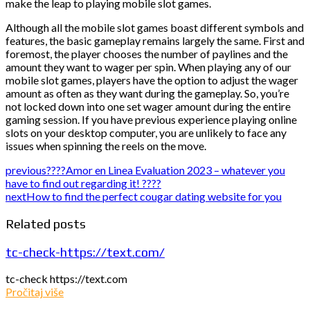
make the leap to playing mobile slot games.
Although all the mobile slot games boast different symbols and
features, the basic gameplay remains largely the same. First and
foremost, the player chooses the number of paylines and the
amount they want to wager per spin. When playing any of our
mobile slot games, players have the option to adjust the wager
amount as often as they want during the gameplay. So, you’re
not locked down into one set wager amount during the entire
gaming session. If you have previous experience playing online
slots on your desktop computer, you are unlikely to face any
issues when spinning the reels on the move.
previous
????Amor en Linea Evaluation 2023 – whatever you
have to find out regarding it! ????
next
How to find the perfect cougar dating website for you
Related posts
tc-check-https://text.com/
tc-check https://text.com
Pročitaj više