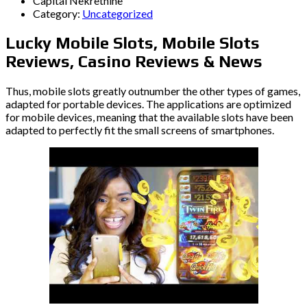
Capital Nekretnine
Category:
Uncategorized
Lucky Mobile Slots, Mobile Slots
Reviews, Casino Reviews & News
Thus, mobile slots greatly outnumber the other types of games,
adapted for portable devices. The applications are optimized
for mobile devices, meaning that the available slots have been
adapted to perfectly fit the small screens of smartphones.