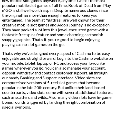
new mobile slot games anywhere, anytime. One of the most
popular mobile slot games of all time, Book of Dead from Play
n’ GO is still well worth a spin. Despite numerous clones since
the original has more than enough features to keep you
entertained. The team at Yggdrasil are well known for their
creative mobile slot games and Aldo’s Journey is no exception.
They have packed a lot into this jewel-encrusted game with a
fantastic free spins feature and some charming cartoonish
snappy graphics. That’s it, you’re good to begin enjoying
playing casino slot games on the go.
That’s why we’ve designed every aspect of Cashmo to be easy,
enjoyable and straightforward. Log into the Cashmo website on
your mobile, tablet, laptop or PC and access your favourite
games wherever you go. You can also manage your account,
deposit, withdraw and contact customer support, all through
our handy Banking and Support interface. Video slots are
computerised versions of 5-reel slot games that became
popular in the late 20th century. But unlike their land-based
counterparts, video slots come with several additional features,
such as scatters and wilds. Also, many video slots have in-game
bonus rounds triggered by landing the right combination of
special symbols.