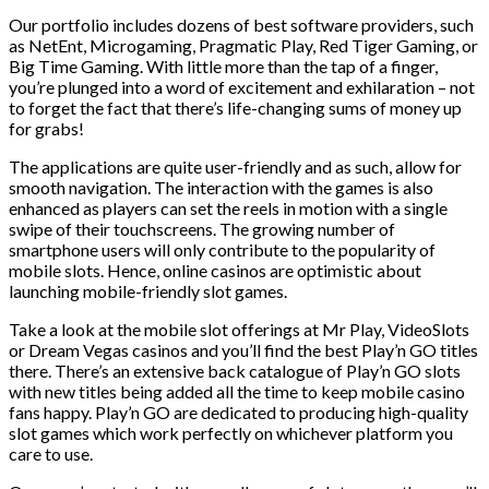
Our portfolio includes dozens of best software providers, such
as NetEnt, Microgaming, Pragmatic Play, Red Tiger Gaming, or
Big Time Gaming. With little more than the tap of a finger,
you’re plunged into a word of excitement and exhilaration – not
to forget the fact that there’s life-changing sums of money up
for grabs!
The applications are quite user-friendly and as such, allow for
smooth navigation. The interaction with the games is also
enhanced as players can set the reels in motion with a single
swipe of their touchscreens. The growing number of
smartphone users will only contribute to the popularity of
mobile slots. Hence, online casinos are optimistic about
launching mobile-friendly slot games.
Take a look at the mobile slot offerings at Mr Play, VideoSlots
or Dream Vegas casinos and you’ll find the best Play’n GO titles
there. There’s an extensive back catalogue of Play’n GO slots
with new titles being added all the time to keep mobile casino
fans happy. Play’n GO are dedicated to producing high-quality
slot games which work perfectly on whichever platform you
care to use.