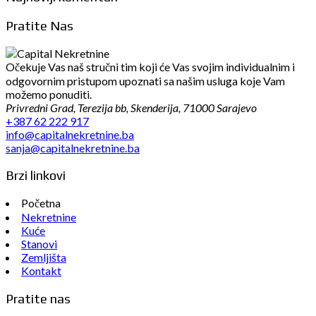
Pratite Nas
Očekuje Vas naš stručni tim koji će Vas svojim individualnim i
odgovornim pristupom upoznati sa našim usluga koje Vam
možemo ponuditi.
Privredni Grad, Terezija bb, Skenderija, 71000 Sarajevo
+387 62 222 917
info@capitalnekretnine.ba
sanja@capitalnekretnine.ba
Brzi linkovi
Početna
Nekretnine
Kuće
Stanovi
Zemljišta
Kontakt
Pratite nas