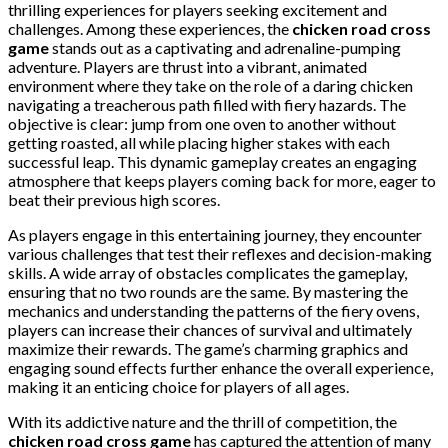
thrilling experiences for players seeking excitement and
challenges. Among these experiences, the
chicken road cross
game
stands out as a captivating and adrenaline-pumping
adventure. Players are thrust into a vibrant, animated
environment where they take on the role of a daring chicken
navigating a treacherous path filled with fiery hazards. The
objective is clear: jump from one oven to another without
getting roasted, all while placing higher stakes with each
successful leap. This dynamic gameplay creates an engaging
atmosphere that keeps players coming back for more, eager to
beat their previous high scores.
As players engage in this entertaining journey, they encounter
various challenges that test their reflexes and decision-making
skills. A wide array of obstacles complicates the gameplay,
ensuring that no two rounds are the same. By mastering the
mechanics and understanding the patterns of the fiery ovens,
players can increase their chances of survival and ultimately
maximize their rewards. The game’s charming graphics and
engaging sound effects further enhance the overall experience,
making it an enticing choice for players of all ages.
With its addictive nature and the thrill of competition, the
chicken road cross game
has captured the attention of many