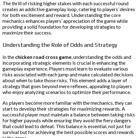
The thrill of risking higher stakes with each successful round
creates an addictive gameplay loop, catering to players’ desires
for both excitement and reward. Understanding the core
mechanics enhances players’ appreciation of the game while
providing a solid foundation for developing strategies to
maximize their success.
Understanding the Role of Odds and Strategy
In the
chicken road cross game
, understanding the odds and
incorporating strategic elements is crucial in enhancing the
gameplay experience. Players must learn to evaluate various
risks associated with each jump and make calculated decisions
about when to take those risks. This element adds a layer of
strategy that goes beyond mere reflexes, appealing to players
who enjoy analyzing scenarios to optimize their performance.
As players become more familiar with the mechanics, they can
start to develop their strategies for maximizing rewards. A
successful player must maintain a balance between taking risks
for higher payouts while ensuring they avoid the fiery dangers
that could lead to defeat. This balance is essential, not just for
survival but for achieving the best possible scores and rewards
in the game.