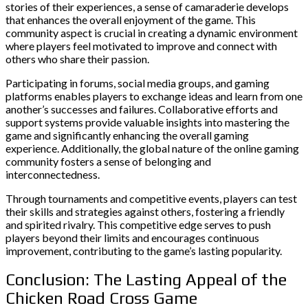
stories of their experiences, a sense of camaraderie develops
that enhances the overall enjoyment of the game. This
community aspect is crucial in creating a dynamic environment
where players feel motivated to improve and connect with
others who share their passion.
Participating in forums, social media groups, and gaming
platforms enables players to exchange ideas and learn from one
another’s successes and failures. Collaborative efforts and
support systems provide valuable insights into mastering the
game and significantly enhancing the overall gaming
experience. Additionally, the global nature of the online gaming
community fosters a sense of belonging and
interconnectedness.
Through tournaments and competitive events, players can test
their skills and strategies against others, fostering a friendly
and spirited rivalry. This competitive edge serves to push
players beyond their limits and encourages continuous
improvement, contributing to the game’s lasting popularity.
Conclusion: The Lasting Appeal of the
Chicken Road Cross Game