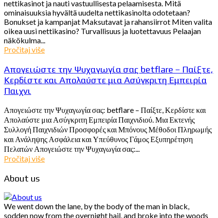
nettikasinot ja nauti vastuullisesta pelaamisesta. Mitä
ominaisuuksia hyvältä uudelta nettikasinolta odotetaan?
Bonukset ja kampanjat Maksutavat ja rahansiirrot Miten valita
oikea uusi nettikasino? Turvallisuus ja luotettavuus Pelaajan
näkökulma...
Pročitaj više
Απογειώστε την Ψυχαγωγία σας betflare – Παίξτε,
Κερδίστε και Απολαύστε μια Ασύγκριτη Εμπειρία
Παιχνι
Απογειώστε την Ψυχαγωγία σας: betflare – Παίξτε, Κερδίστε και
Απολαύστε μια Ασύγκριτη Εμπειρία Παιχνιδιού. Μια Εκτενής
Συλλογή Παιχνιδιών Προσφορές και Μπόνους Μέθοδοι Πληρωμής
και Ανάληψης Ασφάλεια και Υπεύθυνος Γάμος Εξυπηρέτηση
Πελατών Απογειώστε την Ψυχαγωγία σας:...
Pročitaj više
About us
We went down the lane, by the body of the man in black,
sodden now from the overnight hail, and broke into the woods