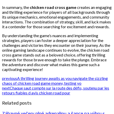
In summary, the
chicken road cross game
creates an engaging
and thrilling experience for players of all backgrounds through
its unique mechanics, emotional engagements, and community
interactions. The combination of strategy, skill, and luck makes
it a contender for those searching for excitement and rewards.
By understanding the game’s nuances and implementing
strategies, players can foster a deeper appreciation for the
challenges and victories they encounter on their journey. As the
online gaming landscape continues to evolve, the chicken road
cross game stands out as a beloved choice, offering thrilling
rewards for those brave enough to take the plunge. Embrace
the adventure and discover what makes this game such a
captivating experience!
previous
A thrilling journey awaits as you navigate the sizzling
chaos of chicken road game money, testing yo
next
Chaque saut compte sur la route des défis, soutenu par les
retours fiables d avis chicken road pour
Related posts
Zábavné večery plné adrenalinu a šance na výhru s