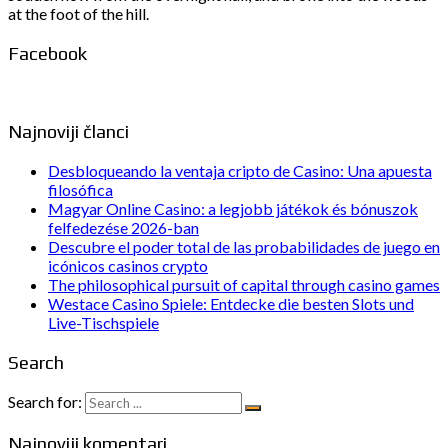
at the foot of the hill.
Facebook
Najnoviji članci
Desbloqueando la ventaja cripto de Casino: Una apuesta
filosófica
Magyar Online Casino: a legjobb játékok és bónuszok
felfedezése 2026-ban
Descubre el poder total de las probabilidades de juego en
icónicos casinos crypto
The philosophical pursuit of capital through casino games
Westace Casino Spiele: Entdecke die besten Slots und
Live-Tischspiele
Search
Search for:
Najnoviji komentari