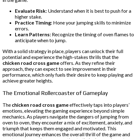
Evaluate Risk:
Understand when it is best to push for a
higher stake.
Practice Timing:
Hone your jumping skills to minimize
errors.
Learn Patterns:
Recognize the timing of oven flames to
anticipate when to jump.
With a solid strategy in place, players can unlock their full
potential and experience the high-stakes thrills that the
chicken road cross game
offers. As they refine their
approach, they can expect to see improvement in their
performance, which only fuels their desire to keep playing and
achieve greater heights.
The Emotional Rollercoaster of Gameplay
The
chicken road cross game
effectively taps into players’
emotions, elevating the gaming experience beyond simple
mechanics. As players navigate the dangers of jumping from
oven to oven, they encounter a mix of excitement, anxiety, and
triumph that keeps them engaged and motivated. This
emotional journey enhances the overall thrill of the game and