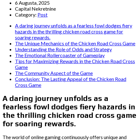
6 Augusta, 2025
Capital Nekretnine
Category:
Post
A daring journey unfolds as a fearless fowl dodges fiery
hazards in the thrilling chicken road cross game for
soaring rewards.
The Unique Mechanics of the Chicken Road Cross Game
Understanding the Role of Odds and Strategy
The Emotional Rollercoaster of Gameplay
Tips for Maximizing Rewards in the Chicken Road Cross
Game
The Community Aspect of the Game
Conclusion: The Lasting Appeal of the Chicken Road
Cross Game
A daring journey unfolds as a
fearless fowl dodges fiery hazards in
the thrilling chicken road cross game
for soaring rewards.
The world of online gaming continuously offers unique and