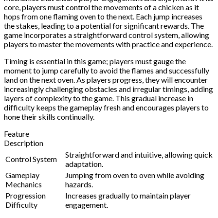
core, players must control the movements of a chicken as it
hops from one flaming oven to the next. Each jump increases
the stakes, leading to a potential for significant rewards. The
game incorporates a straightforward control system, allowing
players to master the movements with practice and experience.
Timing is essential in this game; players must gauge the
moment to jump carefully to avoid the flames and successfully
land on the next oven. As players progress, they will encounter
increasingly challenging obstacles and irregular timings, adding
layers of complexity to the game. This gradual increase in
difficulty keeps the gameplay fresh and encourages players to
hone their skills continually.
Feature
Description
Straightforward and intuitive, allowing quick
Control System
adaptation.
Gameplay
Jumping from oven to oven while avoiding
Mechanics
hazards.
Progression
Increases gradually to maintain player
Difficulty
engagement.