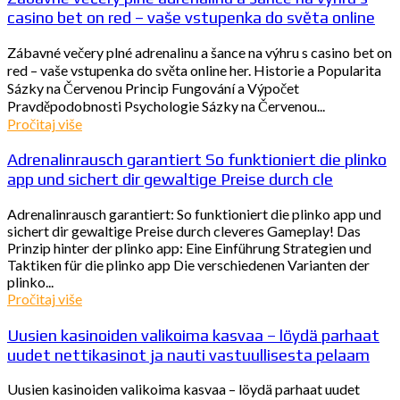
casino bet on red – vaše vstupenka do světa online
Zábavné večery plné adrenalinu a šance na výhru s casino bet on
red – vaše vstupenka do světa online her. Historie a Popularita
Sázky na Červenou Princip Fungování a Výpočet
Pravděpodobnosti Psychologie Sázky na Červenou...
Pročitaj više
Adrenalinrausch garantiert So funktioniert die plinko
app und sichert dir gewaltige Preise durch cle
Adrenalinrausch garantiert: So funktioniert die plinko app und
sichert dir gewaltige Preise durch cleveres Gameplay! Das
Prinzip hinter der plinko app: Eine Einführung Strategien und
Taktiken für die plinko app Die verschiedenen Varianten der
plinko...
Pročitaj više
Uusien kasinoiden valikoima kasvaa – löydä parhaat
uudet nettikasinot ja nauti vastuullisesta pelaam
Uusien kasinoiden valikoima kasvaa – löydä parhaat uudet