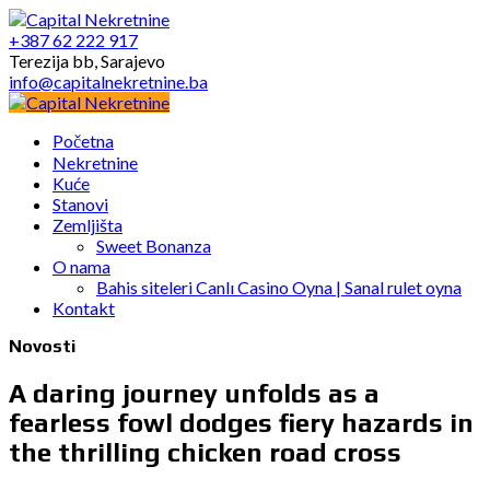
+387 62 222 917
Terezija bb, Sarajevo
info@capitalnekretnine.ba
Početna
Nekretnine
Kuće
Stanovi
Zemljišta
Sweet Bonanza
O nama
Bahis siteleri Canlı Casino Oyna | Sanal rulet oyna
Kontakt
Novosti
A daring journey unfolds as a
fearless fowl dodges fiery hazards in
the thrilling chicken road cross