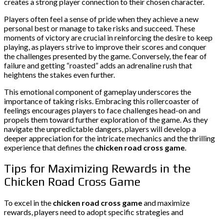
creates a strong player connection to their chosen character.
Players often feel a sense of pride when they achieve a new
personal best or manage to take risks and succeed. These
moments of victory are crucial in reinforcing the desire to keep
playing, as players strive to improve their scores and conquer
the challenges presented by the game. Conversely, the fear of
failure and getting “roasted” adds an adrenaline rush that
heightens the stakes even further.
This emotional component of gameplay underscores the
importance of taking risks. Embracing this rollercoaster of
feelings encourages players to face challenges head-on and
propels them toward further exploration of the game. As they
navigate the unpredictable dangers, players will develop a
deeper appreciation for the intricate mechanics and the thrilling
experience that defines the
chicken road cross game
.
Tips for Maximizing Rewards in the
Chicken Road Cross Game
To excel in the
chicken road cross game
and maximize
rewards, players need to adopt specific strategies and