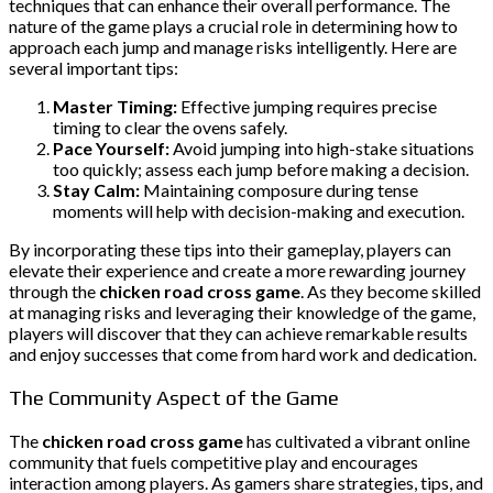
techniques that can enhance their overall performance. The
nature of the game plays a crucial role in determining how to
approach each jump and manage risks intelligently. Here are
several important tips:
Master Timing:
Effective jumping requires precise
timing to clear the ovens safely.
Pace Yourself:
Avoid jumping into high-stake situations
too quickly; assess each jump before making a decision.
Stay Calm:
Maintaining composure during tense
moments will help with decision-making and execution.
By incorporating these tips into their gameplay, players can
elevate their experience and create a more rewarding journey
through the
chicken road cross game
. As they become skilled
at managing risks and leveraging their knowledge of the game,
players will discover that they can achieve remarkable results
and enjoy successes that come from hard work and dedication.
The Community Aspect of the Game
The
chicken road cross game
has cultivated a vibrant online
community that fuels competitive play and encourages
interaction among players. As gamers share strategies, tips, and