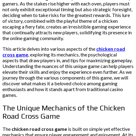
gamers. As the stakes rise higher with each oven, players must
not only exhibit exceptional timing but also strategic foresight,
deciding when to take risks for the greatest rewards. This lure
of victory, combined with the playful theme of a chicken
escaping a fiery fate, creates an irresistible gaming experience
that continually attracts new players, solidifying its presence in
the online gaming community.
This article delves into various aspects of the
chicken road
cross game
, exploring its mechanics, the psychological
aspects that draw players in, and tips for maximizing gameplay.
Understanding the nuances of this unique game can help players
elevate their skills and enjoy the experience even further. As we
journey through the various components of this game, we will
discover what makes it a beloved choice among gaming
enthusiasts and how it stands apart from traditional casino
games.
The Unique Mechanics of the Chicken
Road Cross Game
The
chicken road cross game
is built on simple yet effective
mechanics that ensure player engagement and enjoyment. At its