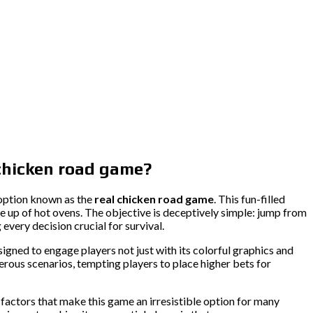
l chicken road game?
 option known as the
real chicken road game
. This fun-filled
e up of hot ovens. The objective is deceptively simple: jump from
every decision crucial for survival.
igned to engage players not just with its colorful graphics and
rous scenarios, tempting players to place higher bets for
e factors that make this game an irresistible option for many