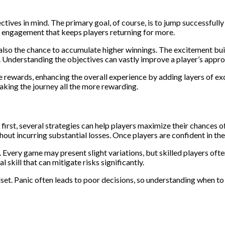
ctives in mind. The primary goal, of course, is to jump successful
f engagement that keeps players returning for more.
t also the chance to accumulate higher winnings. The excitement bui
y. Understanding the objectives can vastly improve a player’s appr
 rewards, enhancing the overall experience by adding layers of ex
making the journey all the more rewarding.
rst, several strategies can help players maximize their chances of 
ut incurring substantial losses. Once players are confident in their
s. Every game may present slight variations, but skilled players of
 skill that can mitigate risks significantly.
dset. Panic often leads to poor decisions, so understanding when to 