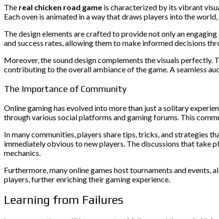
The
real chicken road game
is characterized by its vibrant visu
Each oven is animated in a way that draws players into the world, 
The design elements are crafted to provide not only an engaging 
and success rates, allowing them to make informed decisions throu
Moreover, the sound design complements the visuals perfectly. Th
contributing to the overall ambiance of the game. A seamless aud
The Importance of Community
Online gaming has evolved into more than just a solitary experien
through various social platforms and gaming forums. This comm
In many communities, players share tips, tricks, and strategies t
immediately obvious to new players. The discussions that take p
mechanics.
Furthermore, many online games host tournaments and events, all
players, further enriching their gaming experience.
Learning from Failures