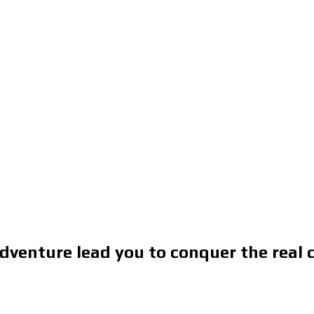
g adventure lead you to conquer the rea