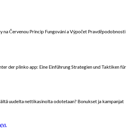
Sázky na Červenou Princip Fungování a Výpočet Pravděpodobnosti
nter der plinko app: Eine Einführung Strategien und Taktiken für
yvältä uudelta nettikasinolta odotetaan? Bonukset ja kampanjat
χνι