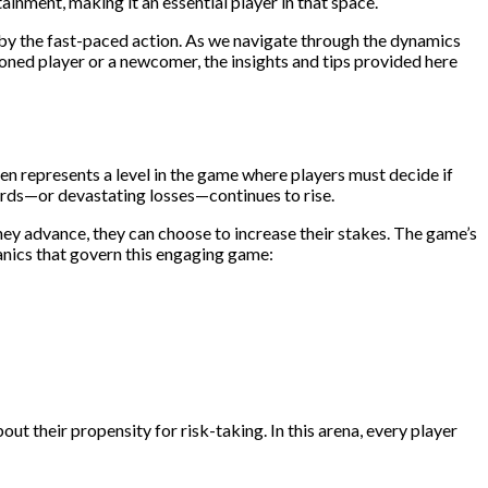
ainment, making it an essential player in that space.
 by the fast-paced action. As we navigate through the dynamics
oned player or a newcomer, the insights and tips provided here
en represents a level in the game where players must decide if
wards—or devastating losses—continues to rise.
 they advance, they can choose to increase their stakes. The game’s
anics that govern this engaging game:
ut their propensity for risk-taking. In this arena, every player