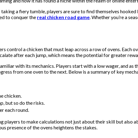
aming and how it has found a niche within the realm of online entert
 taking a fiery tumble, players are sure to find themselves hooked
eed to conquer the
real chicken road game
. Whether you’re a seas
rs control a chicken that must leap across a row of ovens. Each ov
escalate after each jump, which means the potential for greater re
familiar with its mechanics. Players start with a low wager, and as
ogress from one oven to the next. Below is a summary of key mech
e chicken.
, but so do the risks.
er each round.
 players to make calculations not just about their skill but also abo
nous presence of the ovens heightens the stakes.