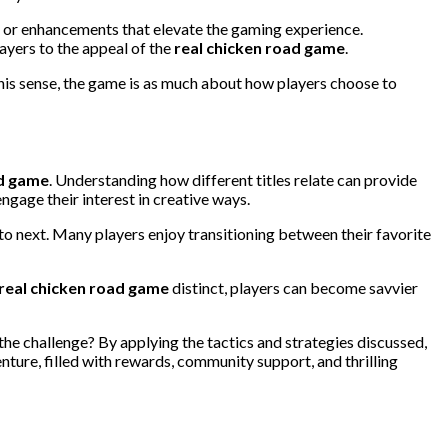
s or enhancements that elevate the gaming experience.
ayers to the appeal of the
real chicken road game
.
his sense, the game is as much about how players choose to
ad game
. Understanding how different titles relate can provide
ngage their interest in creative ways.
to next. Many players enjoy transitioning between their favorite
real chicken road game
distinct, players can become savvier
the challenge? By applying the tactics and strategies discussed,
nture, filled with rewards, community support, and thrilling