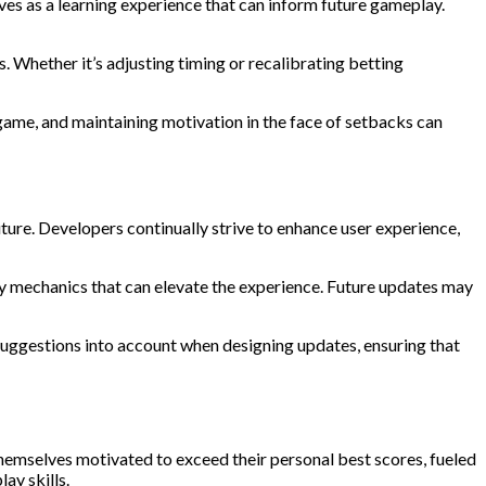
erves as a learning experience that can inform future gameplay.
s. Whether it’s adjusting timing or recalibrating betting
 game, and maintaining motivation in the face of setbacks can
uture. Developers continually strive to enhance user experience,
y mechanics that can elevate the experience. Future updates may
suggestions into account when designing updates, ensuring that
themselves motivated to exceed their personal best scores, fueled
ay skills.