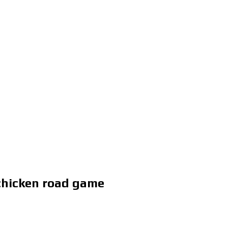
l chicken road game