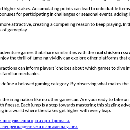
d higher stakes. Accumulating points can lead to unlockable item
nuses for participating in challenges or seasonal events, adding l
re attractive, creating a compelling reason to keep playing. In t
cs of gameplay.
 adventure games that share similarities with the
real chicken ro
joy the thrill of jumping vividly can explore other platforms that e
eractions can inform players’ choices about which games to dive in
n familiar mechanics.
that define a beloved gaming category. By observing what makes the
es the imagination like no other game can. Are you ready to take on 
th finesse. Each jump is a step towards mastering this sizzling adve
ing in a world where the stakes get higher with every leap.
мінює уявлення про азартні розваги.
 с непревзойденными шансами на успех.