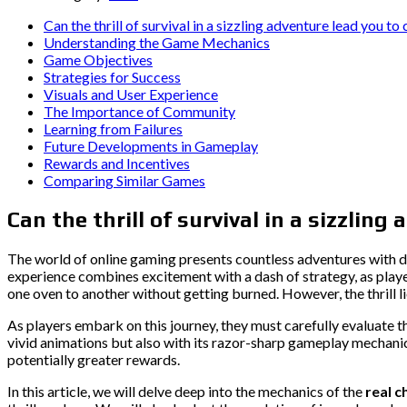
Can the thrill of survival in a sizzling adventure lead you 
Understanding the Game Mechanics
Game Objectives
Strategies for Success
Visuals and User Experience
The Importance of Community
Learning from Failures
Future Developments in Gameplay
Rewards and Incentives
Comparing Similar Games
Can the thrill of survival in a sizzlin
The world of online gaming presents countless adventures with 
experience combines excitement with a dash of strategy, as playe
one oven to another without getting burned. However, the thrill li
As players embark on this journey, they must carefully evaluate t
vivid animations but also with its razor-sharp gameplay mechanic
potentially greater rewards.
In this article, we will delve deep into the mechanics of the
real 