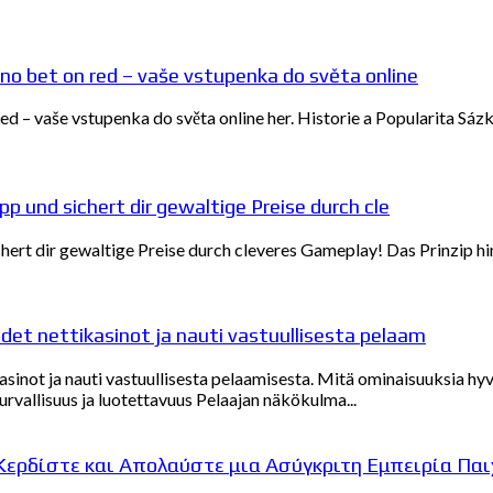
ino bet on red – vaše vstupenka do světa online
 red – vaše vstupenka do světa online her. Historie a Popularita 
pp und sichert dir gewaltige Preise durch cle
chert dir gewaltige Preise durch cleveres Gameplay! Das Prinzip hi
det nettikasinot ja nauti vastuullisesta pelaam
asinot ja nauti vastuullisesta pelaamisesta. Mitä ominaisuuksia h
urvallisuus ja luotettavuus Pelaajan näkökulma...
Κερδίστε και Απολαύστε μια Ασύγκριτη Εμπειρία Παι