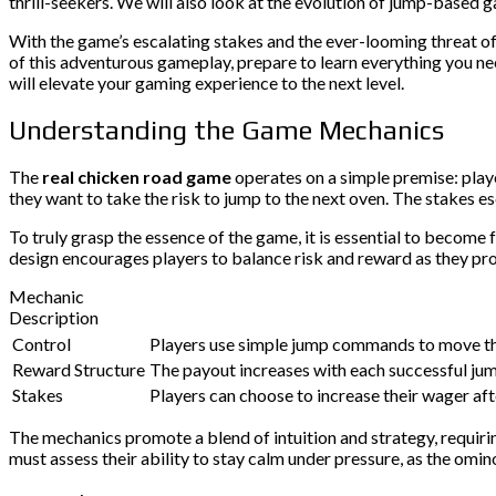
thrill-seekers. We will also look at the evolution of jump-based g
With the game’s escalating stakes and the ever-looming threat of
of this adventurous gameplay, prepare to learn everything you n
will elevate your gaming experience to the next level.
Understanding the Game Mechanics
The
real chicken road game
operates on a simple premise: playe
they want to take the risk to jump to the next oven. The stakes 
To truly grasp the essence of the game, it is essential to become 
design encourages players to balance risk and reward as they pr
Mechanic
Description
Control
Players use simple jump commands to move th
Reward Structure
The payout increases with each successful jump
Stakes
Players can choose to increase their wager aft
The mechanics promote a blend of intuition and strategy, requiring
must assess their ability to stay calm under pressure, as the omi