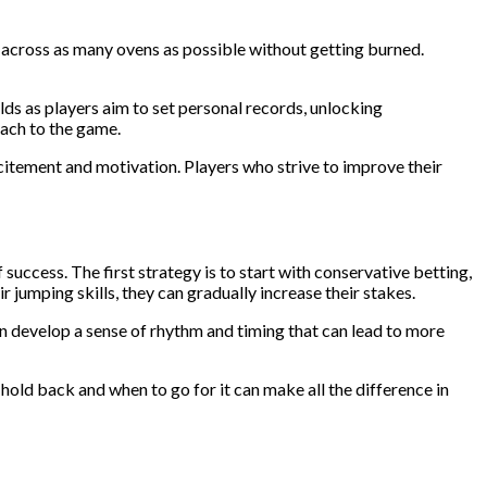
ly across as many ovens as possible without getting burned.
lds as players aim to set personal records, unlocking
oach to the game.
citement and motivation. Players who strive to improve their
success. The first strategy is to start with conservative betting,
 jumping skills, they can gradually increase their stakes.
ten develop a sense of rhythm and timing that can lead to more
hold back and when to go for it can make all the difference in