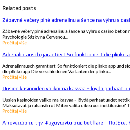
Related posts
Zábavné večery plné adrenalinu a šance na výhru s cas
Zábavné večery plné adrenalinu a šance na výhru s casino bet on
Psychologie Sázky na Červenou...
Pročitaj više
Adrenalinrausch garantiert So funktioniert die plinko a
Adrenalinrausch garantiert: So funktioniert die plinko app und si
die plinko app Die verschiedenen Varianten der plinko...
Pročitaj više
Uusien kasinoiden valikoima kasvaa – löydä parhaat uu
Uusien kasinoiden valikoima kasvaa – löydä parhaat uudet nettik
Maksutavat ja rahansiirrot Miten valita oikea uusi nettikasino? T
Pročitaj više
Απογειώστε την Ψυχαγωγία σας betflare – Παίξτε, 