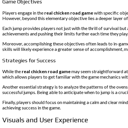
Game Objectives
Players engage in the
real chicken road game
with specific obje
However, beyond this elementary objective lies a deeper layer o
Each jump provides players not just with the thrill of survival bu
achievements and pushing their limits further each time they pla
Moreover, accomplishing these objectives often leads to in-game
skills will likely experience a greater sense of accomplishment, 
Strategies for Success
While the
real chicken road game
may seem straightforward at fi
which allows players to get familiar with the game mechanics witho
Another essential strategy is to analyze the patterns of the oven
successful jumps. Being able to anticipate when to jump is a crucial
Finally, players should focus on maintaining a calm and clear min
achieving success in the game.
Visuals and User Experience