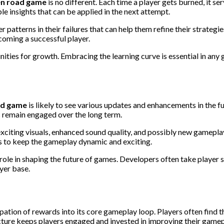
en road game
is no different. Each time a player gets burned, it s
 insights that can be applied in the next attempt.
patterns in their failures that can help them refine their strategie
coming a successful player.
ities for growth. Embracing the learning curve is essential in any
ad game
is likely to see various updates and enhancements in the f
s remain engaged over the long term.
citing visuals, enhanced sound quality, and possibly new gamepla
es to keep the gameplay dynamic and exciting.
le in shaping the future of games. Developers often take player 
yer base.
pation of rewards into its core gameplay loop. Players often find 
cture keeps players engaged and invested in improving their gamepl