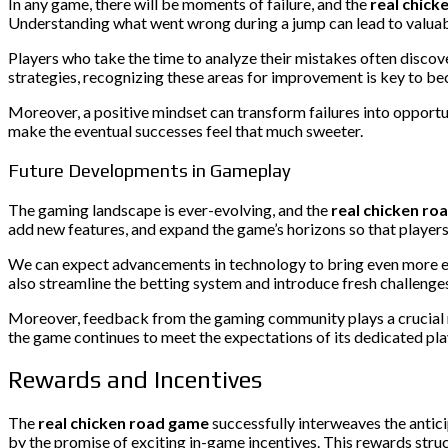
In any game, there will be moments of failure, and the
real chick
Understanding what went wrong during a jump can lead to valuable
Players who take the time to analyze their mistakes often discover 
strategies, recognizing these areas for improvement is key to be
Moreover, a positive mindset can transform failures into opportun
make the eventual successes feel that much sweeter.
Future Developments in Gameplay
The gaming landscape is ever-evolving, and the
real chicken ro
add new features, and expand the game’s horizons so that player
We can expect advancements in technology to bring even more ex
also streamline the betting system and introduce fresh challeng
Moreover, feedback from the gaming community plays a crucial ro
the game continues to meet the expectations of its dedicated pla
Rewards and Incentives
The
real chicken road game
successfully interweaves the antici
by the promise of exciting in-game incentives. This rewards stru