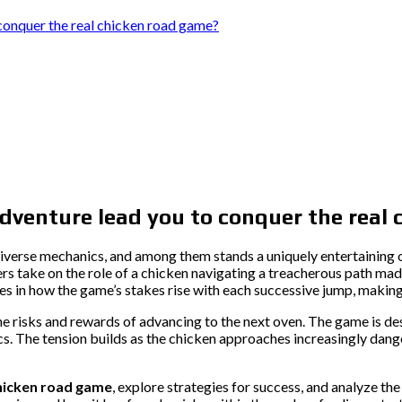
to conquer the real chicken road game?
g adventure lead you to conquer the rea
diverse mechanics, and among them stands a uniquely entertaining
rs take on the role of a chicken navigating a treacherous path mad
es in how the game’s stakes rise with each successive jump, making 
he risks and rewards of advancing to the next oven. The game is des
s. The tension builds as the chicken approaches increasingly dange
chicken road game
, explore strategies for success, and analyze th