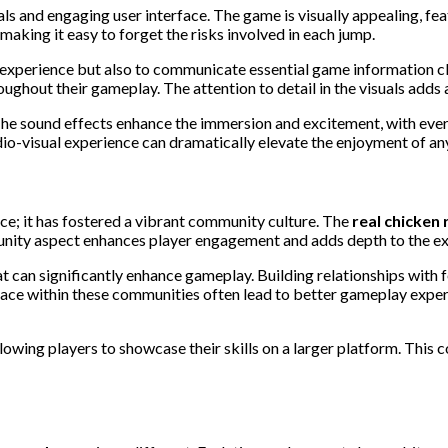
als and engaging user interface. The game is visually appealing, fea
making it easy to forget the risks involved in each jump.
experience but also to communicate essential game information clea
ghout their gameplay. The attention to detail in the visuals adds 
e sound effects enhance the immersion and excitement, with every 
io-visual experience can dramatically elevate the enjoyment of an
ce; it has fostered a vibrant community culture. The
real chicken
unity aspect enhances player engagement and adds depth to the ex
hat can significantly enhance gameplay. Building relationships with
lace within these communities often lead to better gameplay expe
owing players to showcase their skills on a larger platform. Thi