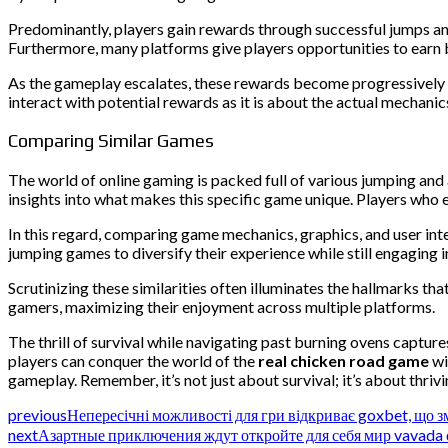
Predominantly, players gain rewards through successful jumps an
Furthermore, many platforms give players opportunities to earn bo
As the gameplay escalates, these rewards become progressively mo
interact with potential rewards as it is about the actual mechani
Comparing Similar Games
The world of online gaming is packed full of various jumping and
insights into what makes this specific game unique. Players who en
In this regard, comparing game mechanics, graphics, and user int
jumping games to diversify their experience while still engaging i
Scrutinizing these similarities often illuminates the hallmarks 
gamers, maximizing their enjoyment across multiple platforms.
The thrill of survival while navigating past burning ovens captur
players can conquer the world of the
real chicken road game
wi
gameplay. Remember, it’s not just about survival; it’s about thriv
previous
Непересічні можливості для гри відкриває goxbet, що з
next
Азартные приключения ждут откройте для себя мир vavada