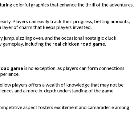
turing colorful graphics that enhance the thrill of the adventures.
rly. Players can easily track their progress, betting amounts,
a layer of charm that keeps players invested.
jump, sizzling oven, and the occasional nostalgic cluck,
y gameplay, including the
real chicken road game
.
 road game
is no exception, as players can form connections
perience.
 fellow players offers a wealth of knowledge that may not be
riences and a more in-depth understanding of the game
s competitive aspect fosters excitement and camaraderie among