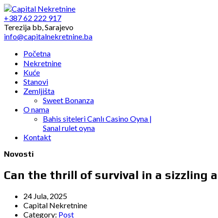
+387 62 222 917
Terezija bb, Sarajevo
info@capitalnekretnine.ba
Početna
Nekretnine
Kuće
Stanovi
Zemljišta
Sweet Bonanza
O nama
Bahis siteleri Canlı Casino Oyna |
Sanal rulet oyna
Kontakt
Novosti
Can the thrill of survival in a sizzlin
24 Jula, 2025
Capital Nekretnine
Category:
Post