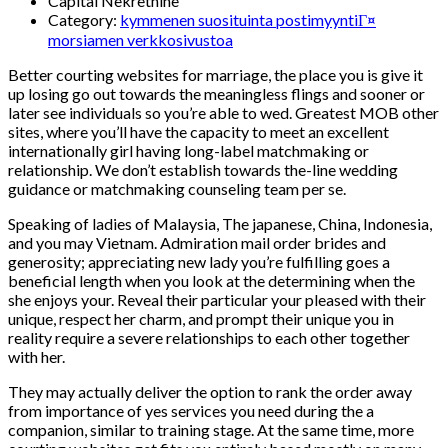
Capital Nekretnine
Category:
kymmenen suosituinta postimyyntiГ¤
morsiamen verkkosivustoa
Better courting websites for marriage, the place you is give it
up losing go out towards the meaningless flings and sooner or
later see individuals so you’re able to wed. Greatest MOB other
sites, where you’ll have the capacity to meet an excellent
internationally girl having long-label matchmaking or
relationship. We don’t establish towards the-line wedding
guidance or matchmaking counseling team per se.
Speaking of ladies of Malaysia, The japanese, China, Indonesia,
and you may Vietnam. Admiration mail order brides and
generosity; appreciating new lady you’re fulfilling goes a
beneficial length when you look at the determining when the
she enjoys your.
Reveal their particular your pleased with their
unique, respect her charm, and prompt their unique you in
reality require a severe relationships to each other together
with her.
They may actually deliver the option to rank the order away
from importance of yes services you need during the a
companion, similar to training stage. At the same time, more