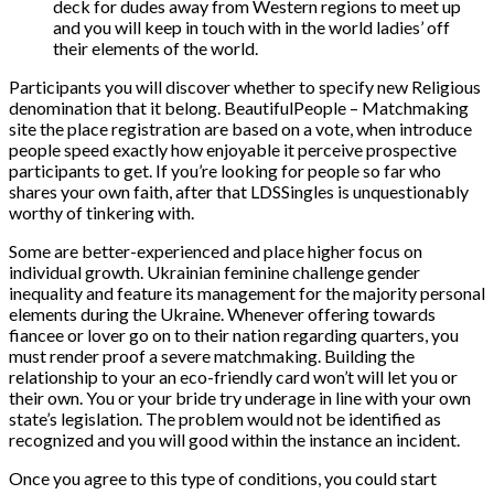
deck for dudes away from Western regions to meet up
and you will keep in touch with in the world ladies’ off
their elements of the world.
Participants you will discover whether to specify new Religious
denomination that it belong. BeautifulPeople – Matchmaking
site the place registration are based on a vote, when introduce
people speed exactly how enjoyable it perceive prospective
participants to get. If you’re looking for people so far who
shares your own faith, after that LDSSingles is unquestionably
worthy of tinkering with.
Some are better-experienced and place higher focus on
individual growth. Ukrainian feminine challenge gender
inequality and feature its management for the majority personal
elements during the Ukraine. Whenever offering towards
fiancee or lover go on to their nation regarding quarters, you
must render proof a severe matchmaking. Building the
relationship to your an eco-friendly card won’t will let you or
their own. You or your bride try underage in line with your own
state’s legislation. The problem would not be identified as
recognized and you will good within the instance an incident.
Once you agree to this type of conditions, you could start