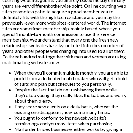
courting websites get fits you entirely based mostly on many
years are very different otherwise point. On line courting web
sites promote a patio to acquire a good member you to
definitely fits with the high tech existence and you may the
previously-even more web sites-centered world. The internet
sites are sometimes membership-mainly based, where you
spend 1 month-to-month commission to use this service
membership. We understand that every one the fresh new
relationships websites has skyrocketed into the a number of
years, and other people was changing into used to all of them.
To three hundred mil-together with men and women are using
matchmaking websites now.
When the you’ll commit multiple monthly, you are able to
profit from a dedicated matchmaker who will get a hold
of suits and plan out schedules to you personally.
Despite the fact that do not rush having them while
they’re too young, they really likes the babies and worry
about them plenty.
They score new clients on a daily basis, whereas the
existing one disappears, new-come many times.
You ought to conform to the newest website’s
terminology and you may items when purchasing.
Mail order brides businesses either works by giving a