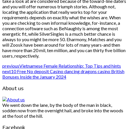
take a look at are considered because of the toward-line daters
and you will offer numerous triumph stories. Although not,
locating the application that really works top for your
requirements depends on exacltly what the wishes are. When
you are checking to own informal knowledge, for-instance, a
connection software such as BeNaughty is among the most
energetic fit, while SilverSingles is a much better chance is
always to you might be more 50. Eharmony, Matches and you
will Zoosk have been around for lots of many years-and then
have more than 20 mil, ten million, and you can thirty five billion
users, respectively.
previous
Vietnamese Female Relationship: Top Tips and hints
next
10 Free No deposit Casino dancing dragons casino British
Bonuses Inside the January 2024
About us
We went down the lane, by the body of the man in black,
sodden now from the overnight hail, and broke into the woods
at the foot of the hill.
Facebook