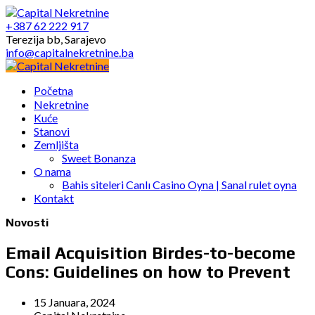
+387 62 222 917
Terezija bb, Sarajevo
info@capitalnekretnine.ba
Početna
Nekretnine
Kuće
Stanovi
Zemljišta
Sweet Bonanza
O nama
Bahis siteleri Canlı Casino Oyna | Sanal rulet oyna
Kontakt
Novosti
Email Acquisition Birdes-to-become
Cons: Guidelines on how to Prevent
15 Januara, 2024