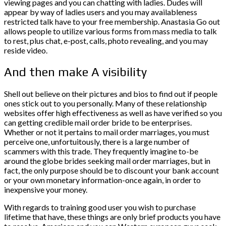
viewing pages and you can chatting with ladies. Dudes will
appear by way of ladies users and you may availableness
restricted talk have to your free membership. Anastasia Go out
allows people to utilize various forms from mass media to talk
to rest, plus chat, e-post, calls, photo revealing, and you may
reside video.
And then make A visibility
Shell out believe on their pictures and bios to find out if people
ones stick out to you personally. Many of these relationship
websites offer high effectiveness as well as have verified so you
can getting credible mail order bride to be enterprises.
Whether or not it pertains to mail order marriages, you must
perceive one, unfortuitously, there is a large number of
scammers with this trade. They frequently imagine to-be
around the globe brides seeking mail order marriages, but in
fact, the only purpose should be to discount your bank account
or your own monetary information-once again, in order to
inexpensive your money.
With regards to training good user you wish to purchase
lifetime that have, these things are only brief products you have