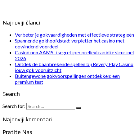
Najnoviji članci
Verbeter je gokvaardigheden met effectieve strategieën
Spannende gokhoofdstad: verpletter het casino met
opwindend voordeel
Casinò non AAMS: i segreti per prelievi rapidi e sicuri nel
2026
Ontdek de baanbrekende spellen bij Revery Play Casino
jouw gok vooruitzicht
Buitengewone gokvoorspellingen ontdekken: een
premium test
Search
Search for:
Najnoviji komentari
Pratite Nas