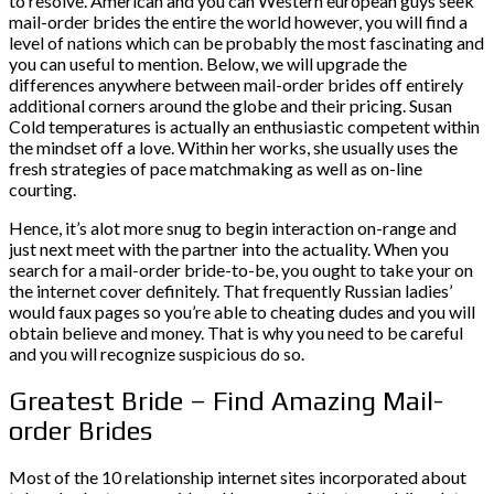
to resolve. American and you can Western european guys seek
mail-order brides the entire the world however, you will find a
level of nations which can be probably the most fascinating and
you can useful to mention. Below, we will upgrade the
differences anywhere between mail-order brides off entirely
additional corners around the globe and their pricing. Susan
Cold temperatures is actually an enthusiastic competent within
the mindset off a love. Within her works, she usually uses the
fresh strategies of pace matchmaking as well as on-line
courting.
Hence, it’s alot more snug to begin interaction on-range and
just next meet with the partner into the actuality. When you
search for a mail-order bride-to-be, you ought to take your on
the internet cover definitely. That frequently Russian ladies’
would faux pages so you’re able to cheating dudes and you will
obtain believe and money. That is why you need to be careful
and you will recognize suspicious do so.
Greatest Bride – Find Amazing Mail-
order Brides
Most of the 10 relationship internet sites incorporated about