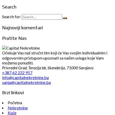
Search
Search for:
Najnoviji komentari
Pratite Nas
Očekuje Vas naš stručni tim koji će Vas svojim individualnim i
odgovornim pristupom upoznati sa našim usluga koje Vam
možemo ponuditi.
Privredni Grad, Terezija bb, Skenderija, 71000 Sarajevo
+387 62 222 917
info@capitalnekretnine.ba
sanja@capitalnekretnine.ba
Brzi linkovi
Početna
Nekretnine
Kuće