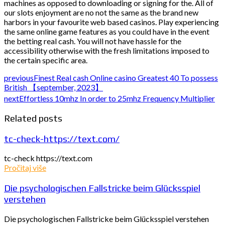
machines as opposed to downloading or signing for the. All of
our slots enjoyment are no not the same as the brand new
harbors in your favourite web based casinos. Play experiencing
the same online game features as you could have in the event
the betting real cash. You will not have hassle for the
accessibility otherwise with the fresh limitations imposed to
the certain specific area.
previous
Finest Real cash Online casino Greatest 40 To possess
British 【september, 2023】
next
Effortless 10mhz In order to 25mhz Frequency Multiplier
Related posts
tc-check-https://text.com/
tc-check https://text.com
Pročitaj više
Die psychologischen Fallstricke beim Glücksspiel
verstehen
Die psychologischen Fallstricke beim Glücksspiel verstehen