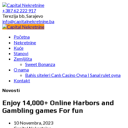
+387 62 222 917
Terezija bb, Sarajevo
info@capitalnekretnine.ba
Početna
Nekretnine
Kuće
Stanovi
Zemljišta
Sweet Bonanza
O nama
Bahis siteleri Canlı Casino Oyna | Sanal rulet oyna
Kontakt
Novosti
Enjoy 14,000+ Online Harbors and
Gambling games For fun
10 Novembra, 2023