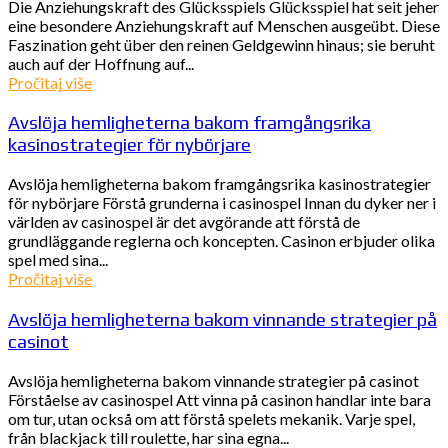
Die Anziehungskraft des Glücksspiels Glücksspiel hat seit jeher
eine besondere Anziehungskraft auf Menschen ausgeübt. Diese
Faszination geht über den reinen Geldgewinn hinaus; sie beruht
auch auf der Hoffnung auf...
Pročitaj više
Avslöja hemligheterna bakom framgångsrika
kasinostrategier för nybörjare
Avslöja hemligheterna bakom framgångsrika kasinostrategier
för nybörjare Förstå grunderna i casinospel Innan du dyker ner i
världen av casinospel är det avgörande att förstå de
grundläggande reglerna och koncepten. Casinon erbjuder olika
spel med sina...
Pročitaj više
Avslöja hemligheterna bakom vinnande strategier på
casinot
Avslöja hemligheterna bakom vinnande strategier på casinot
Förståelse av casinospel Att vinna på casinon handlar inte bara
om tur, utan också om att förstå spelets mekanik. Varje spel,
från blackjack till roulette, har sina egna...