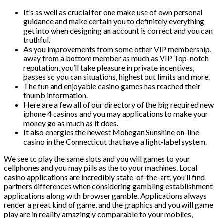
It’s as well as crucial for one make use of own personal
guidance and make certain you to definitely everything
get into when designing an account is correct and you can
truthful.
As you improvements from some other VIP membership,
away from a bottom member as much as VIP Top-notch
reputation, you’ll take pleasure in private incentives,
passes so you can situations, highest put limits and more.
The fun and enjoyable casino games has reached their
thumb information.
Here are a few all of our directory of the big required new
iphone 4 casinos and you may applications to make your
money go as much as it does.
It also energies the newest Mohegan Sunshine on-line
casino in the Connecticut that have a light-label system.
We see to play the same slots and you will games to your
cellphones and you may pills as the to your machines. Local
casino applications are incredibly state-of-the-art, you’ll find
partners differences when considering gambling establishment
applications along with browser gamble. Applications always
render a great kind of game, and the graphics and you will game
play are in reality amazingly comparable to your mobiles,