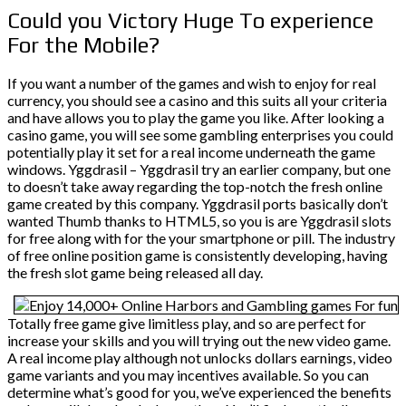
Could you Victory Huge To experience
For the Mobile?
If you want a number of the games and wish to enjoy for real
currency, you should see a casino and this suits all your criteria
and have allows you to play the game you like. After looking a
casino game, you will see some gambling enterprises you could
potentially play it set for a real income underneath the game
windows. Yggdrasil – Yggdrasil try an earlier company, but one
to doesn’t take away regarding the top-notch the fresh online
game created by this company. Yggdrasil ports basically don’t
wanted Thumb thanks to HTML5, so you is are Yggdrasil slots
for free along with for the your smartphone or pill. The industry
of free online position game is consistently developing, having
the fresh slot game being released all day.
Totally free game give limitless play, and so are perfect for
increase your skills and you will trying out the new video game.
A real income play although not unlocks dollars earnings, video
game variants and you may incentives available. So you can
determine what’s good for you, we’ve experienced the benefits