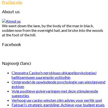
Pročitaj više
About us
We went down the lane, by the body of the man in black,
sodden now from the overnight hail, and broke into the woods
at the foot of the hill.
Facebook
Najnoviji članci
Cleopatra Casino’n nerokkuus uhkapelipsykologiasi
hallitsemiseen suurempiin voittoihin
Ontgrendel de opwindende psychologie van winstgevend
gokken
Volg positieve gokervaringen met deze stimulerende
suggesties
Verhoog uw casino winsten slim advies voor eerlijk spel
Fairpari’s strategic gambling: Achieve your budget goals