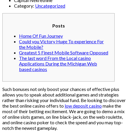
Capital Nekretnine
Category:
Uncategorized
Posts
Home Of Fun Journey
Could you Victory Huge To experience For
the Mobile?
Greatest 5 Finest Mobile Software Opposed
The last word From the Local casino
Applications During the Michigan Web
based casinos
Such bonuses not only boost your chances of effective plus
allows you to speak about additional games and strategies
rather than risking your individual fund. Be looking to discover
the best online casino offers to
low deposit casino
make the
most of their betting excitement.
We are going to demo a mix
of online slots games, on line black-jack, on the web roulette,
and online casino poker to check the speed and you may top-
notch the newest gameplay.