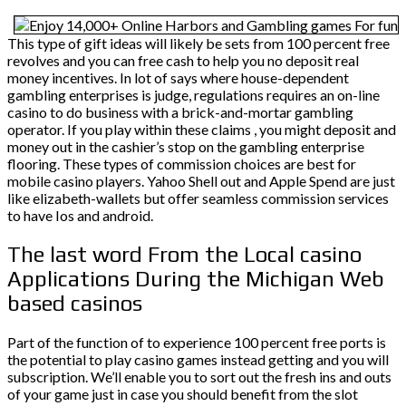
This type of gift ideas will likely be sets from 100 percent free
revolves and you can free cash to help you no deposit real
money incentives. In lot of says where house-dependent
gambling enterprises is judge, regulations requires an on-line
casino to do business with a brick-and-mortar gambling
operator. If you play within these claims , you might deposit and
money out in the cashier’s stop on the gambling enterprise
flooring. These types of commission choices are best for
mobile casino players. Yahoo Shell out and Apple Spend are just
like elizabeth-wallets but offer seamless commission services
to have Ios and android.
The last word From the Local casino
Applications During the Michigan Web
based casinos
Part of the function of to experience 100 percent free ports is
the potential to play casino games instead getting and you will
subscription. We’ll enable you to sort out the fresh ins and outs
of your game just in case you should benefit from the slot