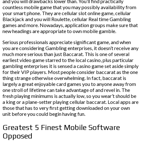
and you will drawbacks lower than. You’ll find practically
countless mobile game that you may possibly availability from
your smart phone. They are cellular slot online game, cellular
Blackjack and you will Roulette, cellular Real time Gambling
games and more. Nowadays, application groups make sure that
new headings are appropriate to own mobile gamble.
Serious professionals appreciate significant game, and when
you are considering Gambling enterprises, it doesn’t receive any
much more serious than just Baccarat. This is one of several
earliest video game starred to the local casino, plus particular
gambling enterprises it is sensed a casino game set aside simply
for their VIP players. Most people consider baccarat as the one
thing strange otherwise overwhelming. In fact, baccarat is
largely a great enjoyable card games you to anyone away from
one stroll of lifetime can take advantage of and revel in. The
fresh playing minimums is actually low, so you wear’t should be
a king or a plane-setter playing cellular baccarat. Local apps are
those that has to very first getting downloaded on your own
unit before you could begin having fun.
Greatest 5 Finest Mobile Software
Opposed