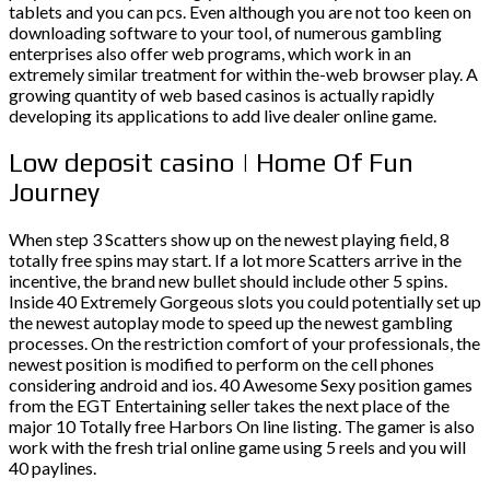
tablets and you can pcs. Even although you are not too keen on
downloading software to your tool, of numerous gambling
enterprises also offer web programs, which work in an
extremely similar treatment for within the-web browser play. A
growing quantity of web based casinos is actually rapidly
developing its applications to add live dealer online game.
Low deposit casino | Home Of Fun
Journey
When step 3 Scatters show up on the newest playing field, 8
totally free spins may start. If a lot more Scatters arrive in the
incentive, the brand new bullet should include other 5 spins.
Inside 40 Extremely Gorgeous slots you could potentially set up
the newest autoplay mode to speed up the newest gambling
processes. On the restriction comfort of your professionals, the
newest position is modified to perform on the cell phones
considering android and ios. 40 Awesome Sexy position games
from the EGT Entertaining seller takes the next place of the
major 10 Totally free Harbors On line listing. The gamer is also
work with the fresh trial online game using 5 reels and you will
40 paylines.