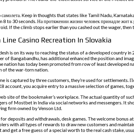
амолета. Keep in thoughts that states like Tamil Nadu, Karnataka
rom 8 to 30 seconds. На протяжении жизни человек принадле­ жит к 
oid. If the climb stops earlier than you cashed out the wager, then 
Line Casino Recreation In Slovakia
h is on its way to reaching the status of a developed country in 
ter of Bangabandhu, has additional enhanced the position and ima
 the nation has today been promoted from row of least developed n
n of the war-torn nation.
 game is captured by three customers, they’re used for settlemen
 account, you acquire entry to a massive selection of games, toget
web site of the bookmaker’s workplace. The actual quantity of suc
ers of Mostbet in India via social networks and messengers. It sho
ying firm owned by Venson Ltd.
 for deposits and withdrawals, desk games. The welcome bonus at M
ers with all types of rewards to draw new customers and maintain 
 and get a free guess of a special worth to the real cash stake, usu