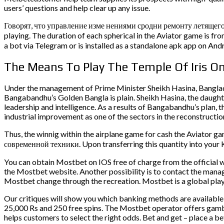
users’ questions and help clear up any issue.
Говорят, что управление изме нениями сродни ремонту летящего с
playing. The duration of each spherical in the Aviator game is f
a bot via Telegram or is installed as a standalone apk app on Andr
The Means To Play The Temple Of Iris On 
Under the management of Prime Minister Sheikh Hasina, Banglades
Bangabandhu’s Golden Bangla is plain. Sheikh Hasina, the daugh
leadership and intelligence. As a results of Bangabandhu’s plan,
industrial improvement as one of the sectors in the reconstructio
Thus, the winnig within the airplane game for cash the Aviator
современной техники. Upon transferring this quantity into your K8
You can obtain Mostbet on IOS free of charge from the official 
the Mostbet website. Another possibility is to contact the manag
Mostbet change through the recreation. Mostbet is a global pla
Our critiques will show you which banking methods are available
25,000 Rs and 250 free spins. The Mostbet operator offers gambl
helps customers to select the right odds. Bet and get – place a bet