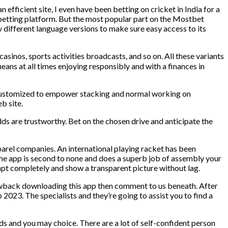
efficient site, I even have been betting on cricket in India for a
e betting platform. But the most popular part on the Mostbet
y different language versions to make sure easy access to its
asinos, sports activities broadcasts, and so on. All these variants
ans at all times enjoying responsibly and with a finances in
y customized to empower stacking and normal working on
b site.
odds are trustworthy. Bet on the chosen drive and anticipate the
pparel companies. An international playing racket has been
 the app is second to none and does a superb job of assembly your
dapt completely and show a transparent picture without lag.
drawback downloading this app then comment to us beneath. After
p 2023. The specialists and they’re going to assist you to find a
ds and you may choice. There are a lot of self-confident person