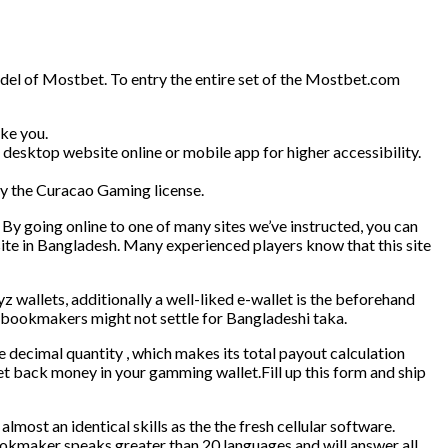
odel of Mostbet. To entry the entire set of the Mostbet.com
ake you.
he desktop website online or mobile app for higher accessibility.
 by the Curacao Gaming license.
By going online to one of many sites we’ve instructed, you can
ite in Bangladesh. Many experienced players know that this site
yz wallets, additionally a well-liked e-wallet is the beforehand
y bookmakers might not settle for Bangladeshi taka.
he decimal quantity , which makes its total payout calculation
t back money in your gamming wallet.Fill up this form and ship
most an identical skills as the the fresh cellular software.
ookmaker speaks greater than 20 languages and will answer all