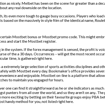
on as nicely. Melbet has been on the scene for greater than a decad
bout any real downside on the location.
 its even more tough to gauge busy occasions. Players who load up t
 is based on the massively in style film of the identical name, Roulet
 the certain Mostbet bonus or Mostbet promo code. This might emb
cess and start the Mostbet register.
g in the system. If the forex management is sensed, the profit is vo
rse of the a 30 days. Occurrences – will get the most recent occurr
icular time, is gathered right here.
extremely large selection of sports activities disciplines and o
safely with Mostbet every day. Bookmaker’s office provides sever
convenience and enjoyable. Mostbet on-line is a platform that all
tches to maintain you engaged for hours.
er one can find it straightforward as he or she indicators as muc
punters from all over the world, and so they aren’t on any.. The p
ore exciting by betting on their favourite groups enjoy PBA betti
t handy method for you, not listed right here.