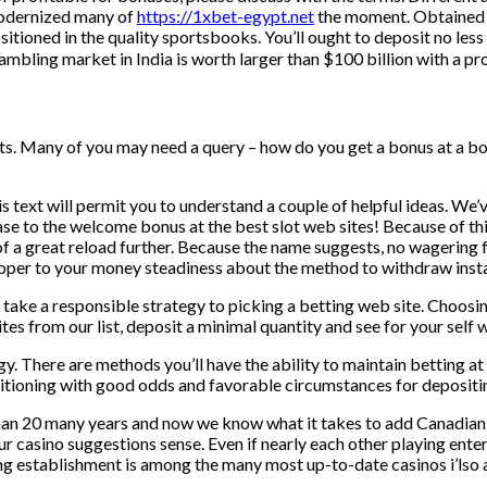
 modernized many of
https://1xbet-egypt.net
the moment. Obtained in
sitioned in the quality sportsbooks. You’ll ought to deposit no less
ambling market in India is worth larger than $100 billion with a p
ports. Many of you may need a query – how do you get a bonus at 
s text will permit you to understand a couple of helpful ideas. We’ve
ase to the welcome bonus at the best slot web sites! Because of thi
 of a great reload further. Because the name suggests, no wagerin
oper to your money steadiness about the method to withdraw insta
ld take a responsible strategy to picking a betting web site. Choosi
tes from our list, deposit a minimal quantity and see for your self w
ogy. There are methods you’ll have the ability to maintain betting 
sitioning with good odds and favorable circumstances for deposit
 than 20 many years and now we know what it takes to add Canadian
our casino suggestions sense. Even if nearly each other playing ent
establishment is among the many most up-to-date casinos i’lso are