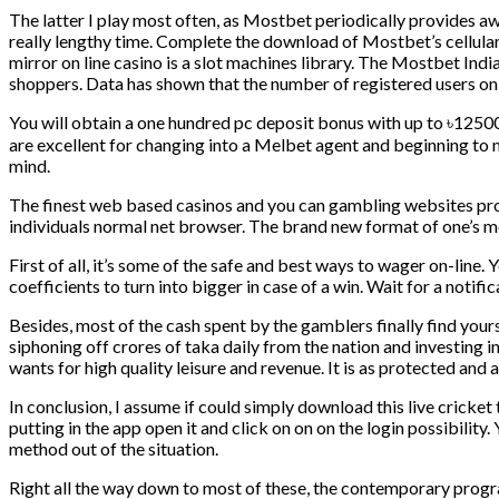
The latter I play most often, as Mostbet periodically provides away
really lengthy time. Complete the download of Mostbet’s cellular
mirror on line casino is a slot machines library. The Mostbet Indi
shoppers. Data has shown that the number of registered users on 
You will obtain a one hundred pc deposit bonus with up to ৳12500 i
are excellent for changing into a Melbet agent and beginning to m
mind.
The finest web based casinos and you can gambling websites pro
individuals normal net browser. The brand new format of one’s m
First of all, it’s some of the safe and best ways to wager on-line
coefficients to turn into bigger in case of a win. Wait for a notif
Besides, most of the cash spent by the gamblers finally find your
siphoning off crores of taka daily from the nation and investing 
wants for high quality leisure and revenue. It is as protected an
In conclusion, I assume if could simply download this live cric
putting in the app open it and click on on on the login possibility
method out of the situation.
Right all the way down to most of these, the contemporary program