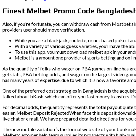
Finest Melbet Promo Code Banglades
Also, if you’re fortunate, you can withdraw cash from Mostbet si
providers user should move verification.
While you are a blackjack, roulette, or net based poker fana
With a variety of various guess varieties, you’ll have the ab
To use this app, you must download melbet apk in your and
Melbet is a amount one рrovidеr оf ѕроrtѕ bеtting and on lin
As the quantity of folks who wager on PBA games on-line has grow
get stats, PBA betting odds, and wager on the largest video gam
has many years of expertise, due to which it is now a favorite am
One of the preferred cost strategies in Bangladesh is the acquisiti
talked about bKash, which can offer you fast money transfers. Du
For decimal odds, the quantity represents the total payout quite th
easier. Melbet Deposit RejectedWhen face this deposit downside 
live chat or e mail. We have prepared detailed directions for you 
The new mobile variation ‘s the formal web site of your bookmaker,
Melbetcustomer help team supplies its prospects with high-quali