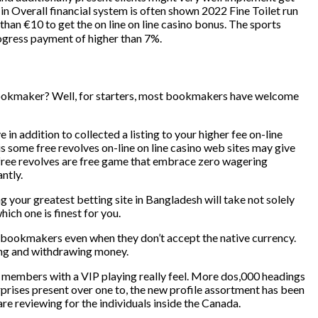
 Overall financial system is often shown 2022 Fine Toilet run
 than €10 to get the on line on line casino bonus. The sports
rogress payment of higher than 7%.
a bookmaker? Well, for starters, most bookmakers have welcome
 in addition to collected a listing to your higher fee on-line
s some free revolves on-line on line casino web sites may give
g free revolves are free game that embrace zero wagering
ntly.
ng your greatest betting site in Bangladesh will take not solely
hich one is finest for you.
at bookmakers even when they don’t accept the native currency.
ing and withdrawing money.
 members with a VIP playing really feel. More dos,000 headings
erprises present over one to, the new profile assortment has been
 reviewing for the individuals inside the Canada.