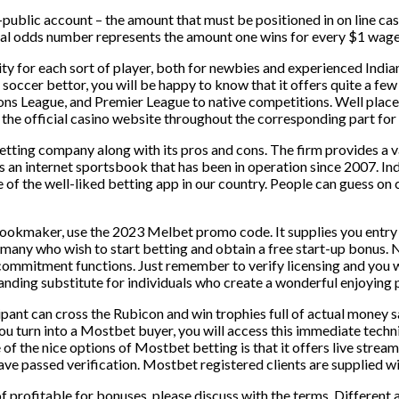
public account – the amount that must be positioned in on line casi
mal odds number represents the amount one wins for every $1 wage
ty for each sort of player, both for newbies and experienced Indian
a soccer bettor, you will be happy to know that it offers quite a fe
ions League, and Premier League to native competitions. Well place
to the official casino website throughout the corresponding part for
betting company along with its pros and cons. The firm provides a 
s an internet sportsbook that has been in operation since 2007. In
e of the well-liked betting app in our country. People can guess o
ookmaker, use the 2023 Melbet promo code. It supplies you entry t
many who wish to start betting and obtain a free start-up bonus. Ne
 commitment functions. Just remember to verify licensing and you
anding substitute for individuals who create a wonderful enjoying
pant can cross the Rubicon and win trophies full of actual money sa
u turn into a Mostbet buyer, you will access this immediate techn
 of the nice options of Mostbet betting is that it offers live st
ve passed verification. Mostbet registered clients are supplied w
 profitable for bonuses, please discuss with the terms. Different 