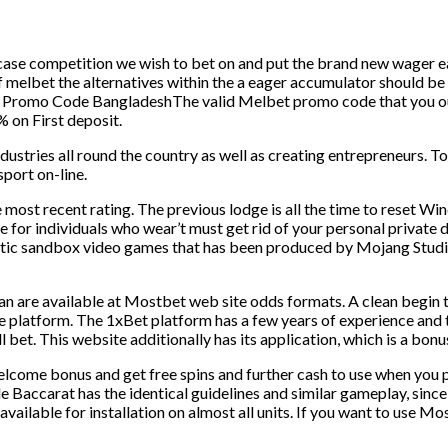
 case competition we wish to bet on and put the brand new wager ea
of melbet the alternatives within the a eager accumulator should be 
lbet Promo Code BangladeshThe valid Melbet promo code that you
 on First deposit.
dustries all round the country as well as creating entrepreneurs. 
sport on-line.
ost recent rating. The previous lodge is all the time to reset Wind
 time for individuals who wear’t must get rid of your personal priv
tic sandbox video games that has been produced by Mojang Studios. I
n are available at Mostbet web site odds formats. A clean begin 
platform. The 1xBet platform has a few years of experience and ton
l bet. This website additionally has its application, which is a bon
lcome bonus and get free spins and further cash to use when you p
ile Baccarat has the identical guidelines and similar gameplay, si
ailable for installation on almost all units. If you want to use 