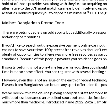
hold of of those provides you along with they’re also acquiring
alternative to the 57tl giant match can nearly definitely end up po
activities bonus requires you to deposit a minimal of ₹110. The g
Melbet Bangladesh Promo Code
There are bets not solely on odd sports but additionally on es
and/or deposit bonuses.
If you’d like to search out the excessive payment online casino, thi
casinos to save your time. 100 percent free revolves shouldn’t ce
plenty of opportunities to allege way more free revolves as part
standards. Because of this people payouts you residence goes pr
If sports betting is not a one-time leisure for you, then you shou
time but also some effort. You can register with several betting si
However, even this is not an issue on the earth of recent technol
Players from Bangladesh can bet on any sport offered on the po
We’ve been within the on-line playing enterprise staff for more
will doubtless be named an excellent sport potentialities inside 
much more than mediocre. Introduced inside 2022, Zaza Gambling 