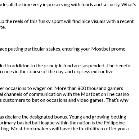
e, all the time very in preserving with funds and security. What’s
he reels of this funky sport will find nice visuals with a recent
te.
race putting particular stakes, entering your Mostbet promo
ided in addition to the principle fund are suspended. The benefit
ences in the course of the day, and express exit or live
ther occasions to wager on. More than 800 thousand gamers
al channels of communication with the Mostbet on line casino
ows customers to bet on occasions and video games. That’s why
h as declare the designated bonus. Young and growing betting
rimary basketball league within the nation is the Philippine
ng. Most bookmakers will have the flexibility to offer you a