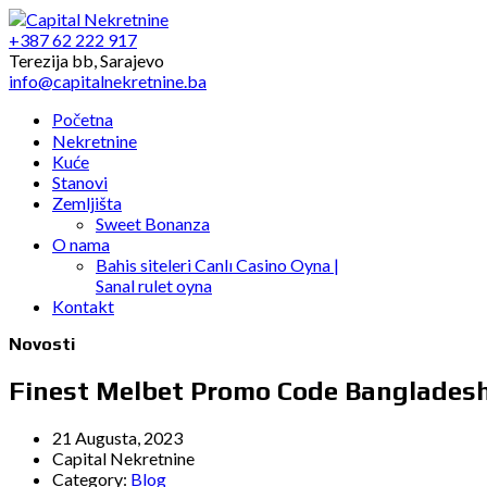
+387 62 222 917
Terezija bb, Sarajevo
info@capitalnekretnine.ba
Početna
Nekretnine
Kuće
Stanovi
Zemljišta
Sweet Bonanza
O nama
Bahis siteleri Canlı Casino Oyna |
Sanal rulet oyna
Kontakt
Novosti
Finest Melbet Promo Code Banglades
21 Augusta, 2023
Capital Nekretnine
Category:
Blog