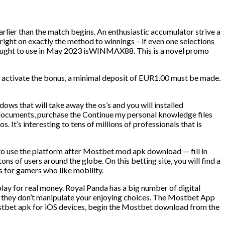
rlier than the match begins. An enthusiastic accumulator strive a
right on exactly the method to winnings – if even one selections
 ought to use in May 2023 isWINMAX88. This is a novel promo
To activate the bonus, a minimal deposit of EUR1.00 must be made.
ows that will take away the os’s and you will installed
ate documents, purchase the Continue my personal knowledge files
t’s interesting to tens of millions of professionals that is
to use the platform after Mostbet mod apk download — fill in
s of users around the globe. On this betting site, you will find a
us for gamers who like mobility.
lay for real money. Royal Panda has a big number of digital
nce they don’t manipulate your enjoying choices. The Mostbet App
Mostbet apk for iOS devices, begin the Mostbet download from the