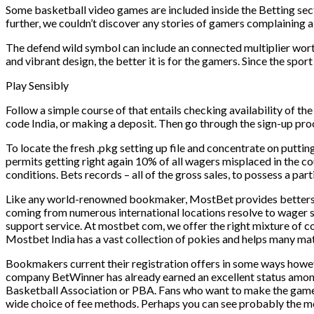
Some basketball video games are included inside the Betting secti
further, we couldn’t discover any stories of gamers complaining a
The defend wild symbol can include an connected multiplier worth,
and vibrant design, the better it is for the gamers. Since the sport
Play Sensibly
Follow a simple course of that entails checking availability of
code India, or making a deposit. Then go through the sign-up pro
To locate the fresh .pkg setting up file and concentrate on puttin
permits getting right again 10% of all wagers misplaced in the cou
conditions. Bets records – all of the gross sales, to possess a part
Like any world-renowned bookmaker, MostBet provides betters a 
coming from numerous international locations resolve to wager 
support service. At mostbet com, we offer the right mixture of 
Mostbet India has a vast collection of pokies and helps many ma
Bookmakers current their registration offers in some ways howev
company BetWinner has already earned an excellent status amongst 
Basketball Association or PBA. Fans who want to make the game m
wide choice of fee methods. Perhaps you can see probably the mos