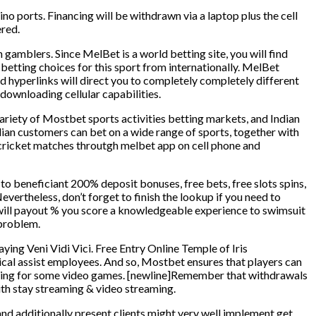
no ports. Financing will be withdrawn via a laptop plus the cell
red.
 gamblers. Since MelBet is a world betting site, you will find
w betting choices for this sport from internationally. MelBet
d hyperlinks will direct you to completely completely different
 downloading cellular capabilities.
variety of Mostbet sports activities betting markets, and Indian
dian customers can bet on a wide range of sports, together with
n cricket matches throutgh melbet app on cell phone and
o beneficiant 200% deposit bonuses, free bets, free slots spins,
vertheless, don’t forget to finish the lookup if you need to
 will payout % you score a knowledgeable experience to swimsuit
 problem.
ying Veni Vidi Vici. Free Entry Online Temple of Iris
ical assist employees. And so, Mostbet ensures that players can
reaming for some video games. [newline]Remember that withdrawals
ith stay streaming & video streaming.
and additionally present clients might very well implement get