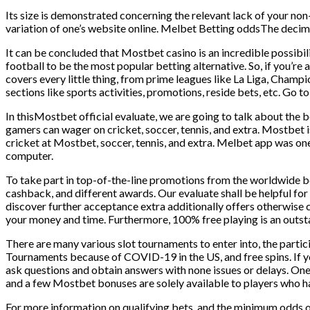
Its size is demonstrated concerning the relevant lack of your non-
variation of one’s website online. Melbet Betting oddsThe deci
It can be concluded that Mostbet casino is an incredible possibili
football to be the most popular betting alternative. So, if you’re 
covers every little thing, from prime leagues like La Liga, Champ
sections like sports activities, promotions, reside bets, etc. Go 
In thisMostbet official evaluate, we are going to talk about the 
gamers can wager on cricket, soccer, tennis, and extra. Mostbet i
cricket at Mostbet, soccer, tennis, and extra. Melbet app was on
computer.
To take part in top-of-the-line promotions from the worldwide b
cashback, and different awards. Our evaluate shall be helpful for 
discover further acceptance extra additionally offers otherwise
your money and time. Furthermore, 100% free playing is an outst
There are many various slot tournaments to enter into, the partici
Tournaments because of COVID-19 in the US, and free spins. If yo
ask questions and obtain answers with none issues or delays. One
and a few Mostbet bonuses are solely available to players who ha
For more information on qualifying bets, and the minimum odds of