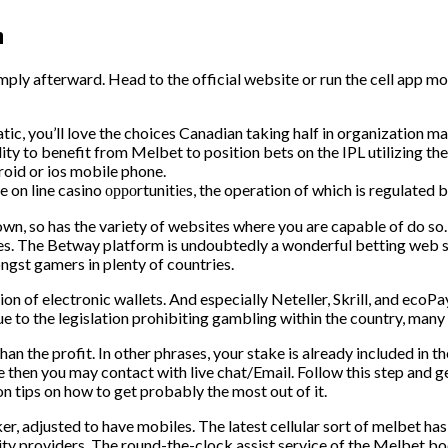
h
mply afterward. Head to the official website or run the cell app m
tic, you’ll love the choices Canadian taking half in organization m
ility to benefit from Melbet to position bets on the IPL utilizing t
roid or ios mobile phone.
e on line casino орроrtunitiеs, the operation of which is regulated
n, so has the variety of websites where you are capable of do so. 
es. The Betway platform is undoubtedly a wonderful betting web s
ongst gamers in plenty of countries.
on of electronic wallets. And especially Neteller, Skrill, and ecoPa
e to the legislation prohibiting gambling within the country, man
an the profit. In other phrases, your stake is already included in t
then you may contact with live chat/Email. Follow this step and ge
on tips on how to get probably the most out of it.
 adjusted to have mobiles. The latest cellular sort of melbet has al
ty providers. The round-the-clock assist service of the Melbet b