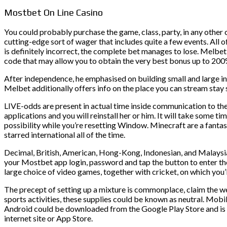
Mostbet On Line Casino
You could probably purchase the game, class, party, in any other
cutting-edge sort of wager that includes quite a few events. All 
is definitely incorrect, the complete bet manages to lose. Me
code that may allow you to obtain the very best bonus up to 200%
After independence, he emphasised on building small and large in
Melbet additionally offers info on the place you can stream stay 
LIVE-odds are present in actual time inside communication to the m
applications and you will reinstall her or him. It will take some
possibility while you’re resetting Window. Minecraft are a fantas
starred international all of the time.
Decimal, British, American, Hong-Kong, Indonesian, and Malaysia
your Mostbet app login, password and tap the button to enter the 
large choice of video games, together with cricket, on which you’l
The precept of setting up a mixture is commonplace, claim the we
sports activities, these supplies could be known as neutral. Mob
Android could be downloaded from the Google Play Store and is av
internet site or App Store.