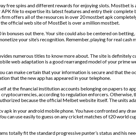
 free spins and different rewards for enjoying slots. Mostbet is an 
 APK file to expertise its latest features and entry their complet
a firm offers all of the resources in over 20 mostbet apk completel
the official web site of MostBet is over a million mostbet.
n bonuses out there. Your site could also be centered on betting, c
onetize your site’s recognition. Remember, playing for real cash me
vides numerous titles to know more about. The site is definitel
obile web adaptation is a good rearranged model of your prime we
. You can make certain that your information is secure and that the 
ication that the new app has appeared in your telephone.
self at the financial institution accounts belonging on papers to a
in cryptocurrencies, according to regulation enforcers. Otherwise,
d authorized because the official Melbet website itself. The units a
ket tv apk in your android mobile phone. You have confronted any 
. You can use easily to guess on any cricket matches of t20 world cu
s totally fit the standard progressive punter’s status and his nee