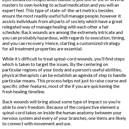
masters to own looking to actual medication and you will an
expert feel. This type of state-of-the-art metrics besides
ensure the most readily useful full manage people, however it
assists individuals from all parts of society which have a great
relegated way of manage healing with each other a fair
schedule. Back wounds are among the extremely intricate and
you can probably hazardous, with regards to execution, timing,
and you can recovery. Hence, starting a customized strategy
for all treatment properties are essential.
While it’s difficult to treat spinal-cord wounds, you’ll find steps
which is taken to target the issues.
By the centering on
particular regions of your body and a person’s useful abilities,
physical therapists can be establish an agenda of step to handle
particular means. This process helps not just to raise course and
specific other features, most of the if you are quickening the
fresh healing timeline.
Back wounds will bring about some type of impact so you’re
able to one’s freedom. Because of the conjunctive element a
spinal-cord takes on inside the human anatomy between your
nervous system and every of your branches, one items are likely
to connect with movement and use.