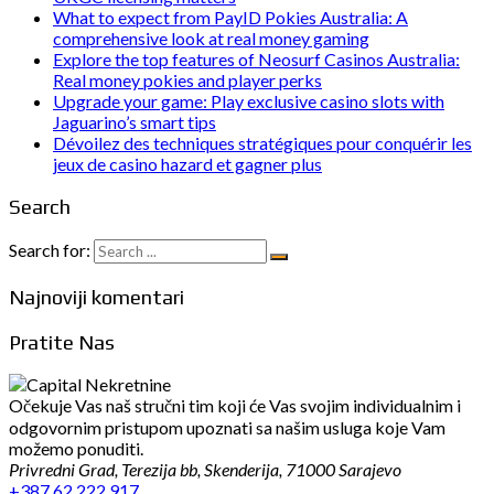
What to expect from PayID Pokies Australia: A
comprehensive look at real money gaming
Explore the top features of Neosurf Casinos Australia:
Real money pokies and player perks
Upgrade your game: Play exclusive casino slots with
Jaguarino’s smart tips
Dévoilez des techniques stratégiques pour conquérir les
jeux de casino hazard et gagner plus
Search
Search for:
Najnoviji komentari
Pratite Nas
Očekuje Vas naš stručni tim koji će Vas svojim individualnim i
odgovornim pristupom upoznati sa našim usluga koje Vam
možemo ponuditi.
Privredni Grad, Terezija bb, Skenderija, 71000 Sarajevo
+387 62 222 917