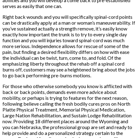
abilities and you will develop a come back to pre-established
serves as easily that one can.
Right back wounds and you will specifically spinal-cord points
can be drastically apply at a man or woman’s maneuverability. If
you’ve sustained actually a strength remove, it’s easily know
exactly how important the trunk is to try to every single day
function and you will injuries toward spinal-cord was much
more serious. Independence allows for rescue of some of the
pain, but finding a desired flexibility differs on how with ease
the individual can be twist, turn, come to, and fold. Of the
emphasizing liberty throughout the rehab off a spinal cord
burns off, customers may see a heightened bring about the jobs
to go back performing pre-burns motions.
For those who otherwise somebody you know is afflicted with
back or back points, demands even more advice about
mobility, or perhaps is trying to features for the next reason,
following believe calling the fresh bodily cures pros on North
Platte Physical Treatment, Memorial Physical Medication,
Large Nation Rehabilitation, and Sustain Lodge Rehabilitation
now. Providing 18 different places around the Wyoming and
you can Nebraska, the professional group are set and ready to
help provide and do a personalized strategy certain to the