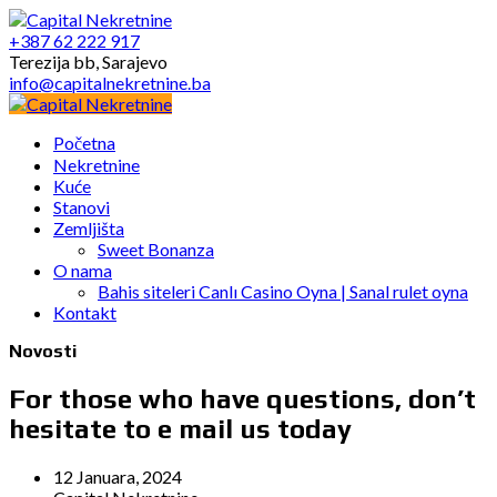
+387 62 222 917
Terezija bb, Sarajevo
info@capitalnekretnine.ba
Početna
Nekretnine
Kuće
Stanovi
Zemljišta
Sweet Bonanza
O nama
Bahis siteleri Canlı Casino Oyna | Sanal rulet oyna
Kontakt
Novosti
For those who have questions, don’t
hesitate to e mail us today
12 Januara, 2024