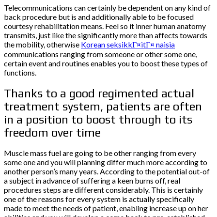
Telecommunications can certainly be dependent on any kind of
back procedure but is and additionally able to be focused
courtesy rehabilitation means. Feel so it inner human anatomy
transmits, just like the significantly more than affects towards
the mobility, otherwise
Korean seksikkГ¤itГ¤ naisia
communications ranging from someone or other some one,
certain event and routines enables you to boost these types of
functions.
Thanks to a good regimented actual
treatment system, patients are often
in a position to boost through to its
freedom over time
Muscle mass fuel are going to be other ranging from every
some one and you will planning differ much more according to
another person’s many years. According to the potential out-of
a subject in advance of suffering a keen burns off, real
procedures steps are different considerably. This is certainly
one of the reasons for every system is actually specifically
made to meet the needs of patient, enabling increase up on her