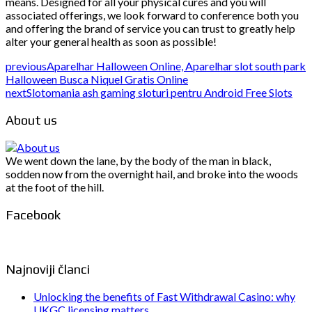
means. Designed for all your physical cures and you will
associated offerings, we look forward to conference both you
and offering the brand of service you can trust to greatly help
alter your general health as soon as possible!
previous
Aparelhar Halloween Online, Aparelhar slot south park
Halloween Busca Niquel Gratis Online
next
Slotomania ash gaming sloturi pentru Android Free Slots
About us
We went down the lane, by the body of the man in black,
sodden now from the overnight hail, and broke into the woods
at the foot of the hill.
Facebook
Najnoviji članci
Unlocking the benefits of Fast Withdrawal Casino: why
UKGC licensing matters