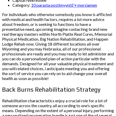
Capital Nekretnine
Category:
10 parasta postimyyntiГ¤ morsiamen
For individuals who otherwise somebody you know is afflicted
with medical and health factors, requires a lot more advice
about freedom, or is seeking to functions to have a
preventative need, upcoming imagine contacting brand new
real therapy masters within North Platte Real Cures, Memorial
Physical Medication, Big Nation Rehabilitation, and Happen
Lodge Rehab now. Giving 18 different locations all over
Wyoming and you may Nebraska, all of our professional
professionals are ready and you may ready to let administer and
you can do a personalized plan of action particular with the
demands. Designed for all your valuable physical treatment and
you will related choices, i anticipate meeting you and offering
the sort of service you can rely on to aid change your overall
health as soon as possible!
Back Burns Rehabilitation Strategy
Rehabilitation characteristics enjoy a crucial role for a lot of
someone across the country, all according to one’s specific
means. Depending on the extent of a personal injury, performing
a personalized recuperation bundle is just one of the of several