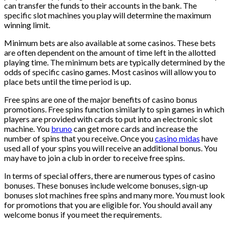
can transfer the funds to their accounts in the bank. The
specific slot machines you play will determine the maximum
winning limit.
Minimum bets are also available at some casinos. These bets
are often dependent on the amount of time left in the allotted
playing time. The minimum bets are typically determined by the
odds of specific casino games. Most casinos will allow you to
place bets until the time period is up.
Free spins are one of the major benefits of casino bonus
promotions. Free spins function similarly to spin games in which
players are provided with cards to put into an electronic slot
machine. You
bruno
can get more cards and increase the
number of spins that you receive. Once you
casino midas
have
used all of your spins you will receive an additional bonus. You
may have to join a club in order to receive free spins.
In terms of special offers, there are numerous types of casino
bonuses. These bonuses include welcome bonuses, sign-up
bonuses slot machines free spins and many more. You must look
for promotions that you are eligible for. You should avail any
welcome bonus if you meet the requirements.