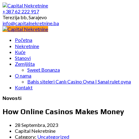
+387 62 222 917
Terezija bb, Sarajevo
info@capitalnekretnine.ba
Početna
Nekretnine
Kuće
Stanovi
Zemljišta
Sweet Bonanza
O nama
Bahis siteleri Canlı Casino Oyna | Sanal rulet oyna
Kontakt
Novosti
How Online Casinos Makes Money
28 Septembra, 2023
Capital Nekretnine
Category:
Uncategorized