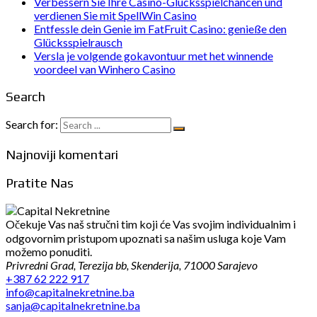
Verbessern Sie Ihre Casino-Glücksspielchancen und
verdienen Sie mit SpellWin Casino
Entfessle dein Genie im FatFruit Casino: genieße den
Glücksspielrausch
Versla je volgende gokavontuur met het winnende
voordeel van Winhero Casino
Search
Search for:
Najnoviji komentari
Pratite Nas
Očekuje Vas naš stručni tim koji će Vas svojim individualnim i
odgovornim pristupom upoznati sa našim usluga koje Vam
možemo ponuditi.
Privredni Grad, Terezija bb, Skenderija, 71000 Sarajevo
+387 62 222 917
info@capitalnekretnine.ba
sanja@capitalnekretnine.ba