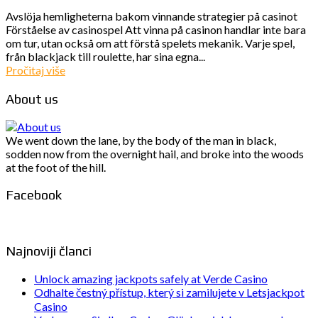
Avslöja hemligheterna bakom vinnande strategier på casinot
Förståelse av casinospel Att vinna på casinon handlar inte bara
om tur, utan också om att förstå spelets mekanik. Varje spel,
från blackjack till roulette, har sina egna...
Pročitaj više
About us
We went down the lane, by the body of the man in black,
sodden now from the overnight hail, and broke into the woods
at the foot of the hill.
Facebook
Najnoviji članci
Unlock amazing jackpots safely at Verde Casino
Odhalte čestný přístup, který si zamilujete v Letsjackpot
Casino