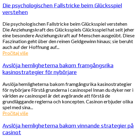
Die psychologischen Fallstricke beim Glücksspiel
verstehen
Die psychologischen Fallstricke beim Glücksspiel verstehen
Die Anziehungskraft des Glücksspiels Glücksspiel hat seit jeher
eine besondere Anziehungskraft auf Menschen ausgeübt. Diese
Faszination geht über den reinen Geldgewinn hinaus; sie beruht
auch auf der Hoffnung auf...
Pročitaj više
Avslöja hemligheterna bakom framgångsrika
kasinostrategier för nybörjare
Avslöja hemligheterna bakom framgångsrika kasinostrategier
för nybörjare Förstå grunderna i casinospel Innan du dyker ner i
världen av casinospel är det avgörande att förstå de
grundläggande reglerna och koncepten. Casinon erbjuder olika
spel med sina...
Pročitaj više
Avslöja hemligheterna bakom vinnande strategier på
casinot