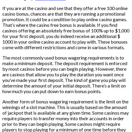
If you are at the casino and see that they offer a free 100 online
casino bonus, chances are that they are running a promotional
promotion. It could be a condition to play online casino games.
That’s where the casino free bonus is available. If you find
casinos offering an absolutely free bonus of 100% up to $1,000
for your first deposit, you do
indeed receive an additional $
1000 in your online casino account to play with. These bonuses
come with different restrictions and come in various formats.
The most commonly used bonus wagering requirements is to
make a minimum deposit. The deposit requirement is enforced
by most casinos before you can begin playing. However, there
are casinos that allow you to play the duration you want once
you’ve made your first deposit. The kind of game you play will
determine the amount of your initial deposit. There’s a limit on
how much you can put down to earn bonus points.
Another form of bonus wagering requirement is the limit on the
winnings of a slot machine. This is usually based on the amount
of jackpot that is available at any given time. Some casinos may
require players to transfer money into their accounts in order
prior to they can begin playing. Some casinos might require
players to stop playing for a minimum of one time before they