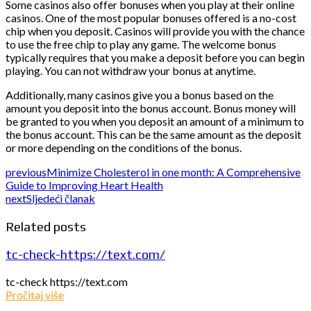
Some casinos also offer bonuses when you play at their online
casinos. One of the most popular bonuses offered is a no-cost
chip when you deposit. Casinos will provide you with the chance
to use the free chip to play any game. The welcome bonus
typically requires that you make a deposit before you can begin
playing. You can not withdraw your bonus at anytime.
Additionally, many casinos give you a bonus based on the
amount you deposit into the bonus account. Bonus money will
be granted to you when you deposit an amount of a minimum to
the bonus account. This can be the same amount as the deposit
or more depending on the conditions of the bonus.
previous
Minimize Cholesterol in one month: A Comprehensive
Guide to Improving Heart Health
next
Sljedeći članak
Related posts
tc-check-https://text.com/
tc-check https://text.com
Pročitaj više