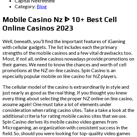
Capital Nekretnine
Category:
Blog
Mobile Casino Nz ᐈ 10+ Best Cell
Online Casinos 2023
Well, beneath, you’ll find the important features of iGaming
with cellular gadgets. The list includes each the primary
strengths of the mobile casinos and a few vital drawbacks too.
Most, if not all, online casinos nowadays provide promotions on
their games. We need to know the chances and worth of cell
promotions at the NZ on-line casinos. Spin Casino is an
especially popular mobile on line casino for NZ players.
The cellular model of the casino is extraordinarily in style and
just nearly as good as the real thing. If you thought you knew
every thing about selecting the proper NZ online on line casino,
assume again! One must take a lot of elements under
consideration when rating casino sites. Take a take a look at the
additional criteria for rating mobile casino sites that we use.
Spin Casino derives its mobile casino video games from
Microgaming, an organization with consistent success in the
field. So, should you were looking for top-quality video games