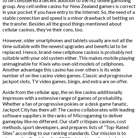
to be considered a decent addition to the NZ online gambling
group. Any cell online casino for New Zealand gamers is correct
in your pocket if you have entry to the Internet. So, the need of a
stable connection and speed is a minor drawback of betting on
the transfer. Besides all the good things mentioned about
cellular casinos, they’ve their cons, too.
However, older smartphones and tablets usually are not all the
time suitable with the newest upgrades and beneficial to be
replaced. Hence, brand-new cellphone casinos is probably not
suitable with your old system either. This makes mobile playing
unimaginable for Kiwis who own old models of cellphones.
Another advantage this casino has over others is its wide
number of on line casino video games. Classic and progressive
jackpot slots, TV video games, bingo, and extra are on offer.
Aside from the cellular app, the on line casino additionally
impresses with a extensive range of games of probability.
Whether a fan of progressive pokies or a desk game fanatic,
Jackpot City has them all! The casino collaborates with leading
software suppliers in the ranks of Microgaming to deliver
gameplay like no different. Our staff critiques casinos, cost
methods, sport developers, and prepares lists of “Top-Rated
Sites” according to our ranking standards. Our mission is to