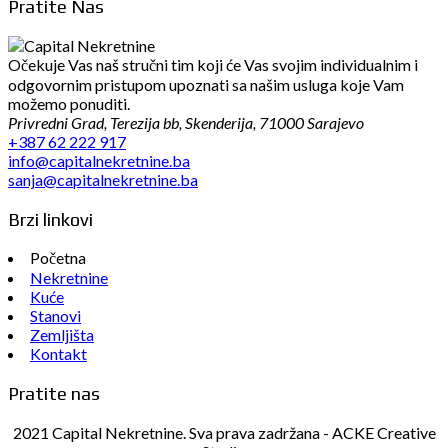
Pratite Nas
Očekuje Vas naš stručni tim koji će Vas svojim individualnim i
odgovornim pristupom upoznati sa našim usluga koje Vam
možemo ponuditi.
Privredni Grad, Terezija bb, Skenderija, 71000 Sarajevo
+387 62 222 917
info@capitalnekretnine.ba
sanja@capitalnekretnine.ba
Brzi linkovi
Početna
Nekretnine
Kuće
Stanovi
Zemljišta
Kontakt
Pratite nas
2021 Capital Nekretnine. Sva prava zadržana - ACKE Creative