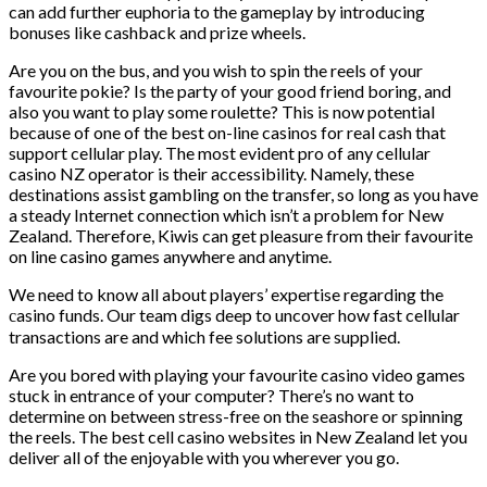
can add further euphoria to the gameplay by introducing
bonuses like cashback and prize wheels.
Are you on the bus, and you wish to spin the reels of your
favourite pokie? Is the party of your good friend boring, and
also you want to play some roulette? This is now potential
because of one of the best on-line casinos for real cash that
support cellular play. The most evident pro of any cellular
casino NZ operator is their accessibility. Namely, these
destinations assist gambling on the transfer, so long as you have
a steady Internet connection which isn’t a problem for New
Zealand. Therefore, Kiwis can get pleasure from their favourite
on line casino games anywhere and anytime.
We need to know all about players’ expertise regarding the
сasino funds. Our team digs deep to uncover how fast cellular
transactions are and which fee solutions are supplied.
Are you bored with playing your favourite casino video games
stuck in entrance of your computer? There’s no want to
determine on between stress-free on the seashore or spinning
the reels. The best cell casino websites in New Zealand let you
deliver all of the enjoyable with you wherever you go.