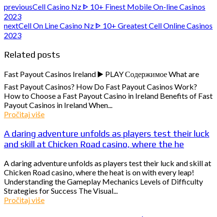
previous
Cell Casino Nz ᐈ 10+ Finest Mobile On-line Casinos
2023
next
Cell On Line Casino Nz ᐈ 10+ Greatest Cell Online Casinos
2023
Related posts
Fast Payout Casinos Ireland ▶️ PLAY Содержимое What are
Fast Payout Casinos? How Do Fast Payout Casinos Work?
How to Choose a Fast Payout Casino in Ireland Benefits of Fast
Payout Casinos in Ireland When...
Pročitaj više
A daring adventure unfolds as players test their luck
and skill at Chicken Road casino, where the he
A daring adventure unfolds as players test their luck and skill at
Chicken Road casino, where the heat is on with every leap!
Understanding the Gameplay Mechanics Levels of Difficulty
Strategies for Success The Visual...
Pročitaj više