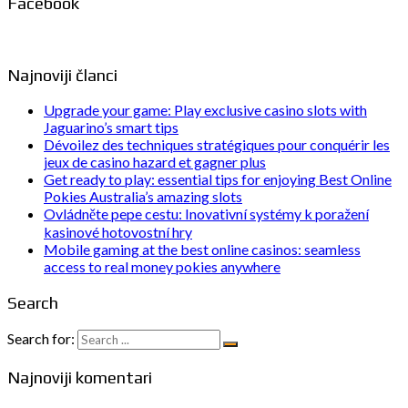
Facebook
Najnoviji članci
Upgrade your game: Play exclusive casino slots with
Jaguarino’s smart tips
Dévoilez des techniques stratégiques pour conquérir les
jeux de casino hazard et gagner plus
Get ready to play: essential tips for enjoying Best Online
Pokies Australia’s amazing slots
Ovládněte pepe cestu: Inovativní systémy k poražení
kasinové hotovostní hry
Mobile gaming at the best online casinos: seamless
access to real money pokies anywhere
Search
Search for:
Najnoviji komentari