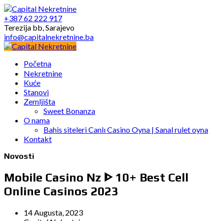
+387 62 222 917
Terezija bb, Sarajevo
info@capitalnekretnine.ba
Početna
Nekretnine
Kuće
Stanovi
Zemljišta
Sweet Bonanza
O nama
Bahis siteleri Canlı Casino Oyna | Sanal rulet oyna
Kontakt
Novosti
Mobile Casino Nz ᐈ 10+ Best Cell
Online Casinos 2023
14 Augusta, 2023