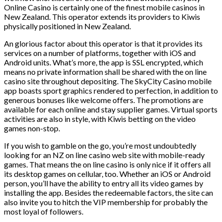
Online Casino is certainly one of the finest mobile casinos in
New Zealand. This operator extends its providers to Kiwis
physically positioned in New Zealand.
An glorious factor about this operator is that it provides its
services on a number of platforms, together with iOS and
Android units. What’s more, the app is SSL encrypted, which
means no private information shall be shared with the on line
casino site throughout depositing. The SkyCity Casino mobile
app boasts sport graphics rendered to perfection, in addition to
generous bonuses like welcome offers. The promotions are
available for each online and stay supplier games. Virtual sports
activities are also in style, with Kiwis betting on the video
games non-stop.
If you wish to gamble on the go, you’re most undoubtedly
looking for an NZ on line casino web site with mobile-ready
games. That means the on line casino is only nice if it offers all
its desktop games on cellular, too. Whether an iOS or Android
person, you’ll have the ability to entry all its video games by
installing the app. Besides the redeemable factors, the site can
also invite you to hitch the VIP membership for probably the
most loyal of followers.