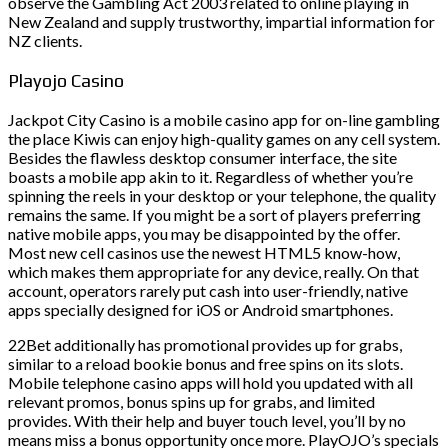
observe the Gambling Act 2003 related to online playing in
New Zealand and supply trustworthy, impartial information for
NZ clients.
Playojo Casino
Jackpot City Casino is a mobile casino app for on-line gambling
the place Kiwis can enjoy high-quality games on any cell system.
Besides the flawless desktop consumer interface, the site
boasts a mobile app akin to it. Regardless of whether you’re
spinning the reels in your desktop or your telephone, the quality
remains the same. If you might be a sort of players preferring
native mobile apps, you may be disappointed by the offer.
Most new cell casinos use the newest HTML5 know-how,
which makes them appropriate for any device, really. On that
account, operators rarely put cash into user-friendly, native
apps specially designed for iOS or Android smartphones.
22Bet additionally has promotional provides up for grabs,
similar to a reload bookie bonus and free spins on its slots.
Mobile telephone casino apps will hold you updated with all
relevant promos, bonus spins up for grabs, and limited
provides. With their help and buyer touch level, you’ll by no
means miss a bonus opportunity once more. PlayOJO’s specials