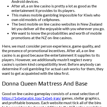
Android devices.
After all, a on line casino is pretty a lot as good as the
entertainment it provides to its players.
This makes mobile gambling impossible for Kiwis who
own old models of cellphones.
The best mobile on line casino websites in New Zealand
let you deliver all the enjoyable with you wherever you go.
We want to know the probabilities and worth of mobile
promotions at the NZ on-line casinos.
Here, we must consider person experience, game quality, and
the presence of promotional incentives. After all, a on line
casino is as good because the entertainment it supplies to its
players. However, we additionally mustn’t neglect every
casino’s system kind compatibility level. Before anybody can
determine if cell gambling for actual cash works for them, they
want to get acquainted with the idea first.
Donna Queen Mattress And Base
Good on line casino gameplay consists of a neat selection of
https://1xbetarabic.top/1xbet-iran/
games, stellar graphics,
and profitable bonuses. Each website must tick all of the bins