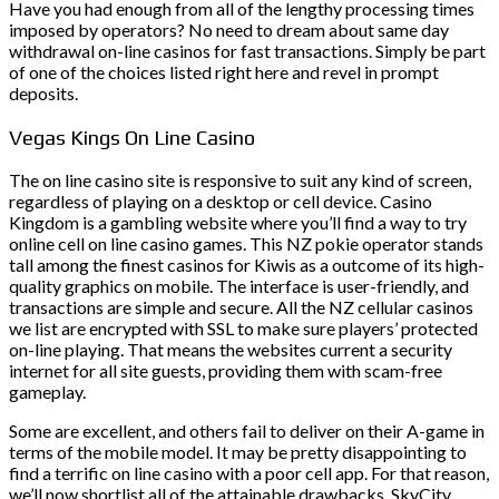
Have you had enough from all of the lengthy processing times
imposed by operators? No need to dream about same day
withdrawal on-line casinos for fast transactions. Simply be part
of one of the choices listed right here and revel in prompt
deposits.
Vegas Kings On Line Casino
The on line casino site is responsive to suit any kind of screen,
regardless of playing on a desktop or cell device. Casino
Kingdom is a gambling website where you’ll find a way to try
online cell on line casino games. This NZ pokie operator stands
tall among the finest casinos for Kiwis as a outcome of its high-
quality graphics on mobile. The interface is user-friendly, and
transactions are simple and secure. All the NZ cellular casinos
we list are encrypted with SSL to make sure players’ protected
on-line playing. That means the websites current a security
internet for all site guests, providing them with scam-free
gameplay.
Some are excellent, and others fail to deliver on their A-game in
terms of the mobile model. It may be pretty disappointing to
find a terrific on line casino with a poor cell app. For that reason,
we’ll now shortlist all of the attainable drawbacks. SkyCity