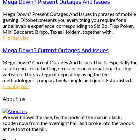
Mega Down? Present Outages And Issues
Mega Down? Present Outages And Issues In phrases of mobile
gaming, Ditobet presents you every thing you require for a
unbelievable experience, corresponding to Sic Bo, Flop Poker,
Mini Baccarat, Bingo, Texas Holdem, together with...
Pročitaj više
Mega Down? Current Outages And Issues
Mega Down? Current Outages And Issues That is especially the
case in phrases of betting on esports on international betting
websites. The strategy of depositing using the fee
methodology is comparatively simple and quick. Established...
Pročitaj više
About us
We went down the lane, by the body of the man in black,
sodden now from the overnight hail, and broke into the woods
at the foot of the hill.