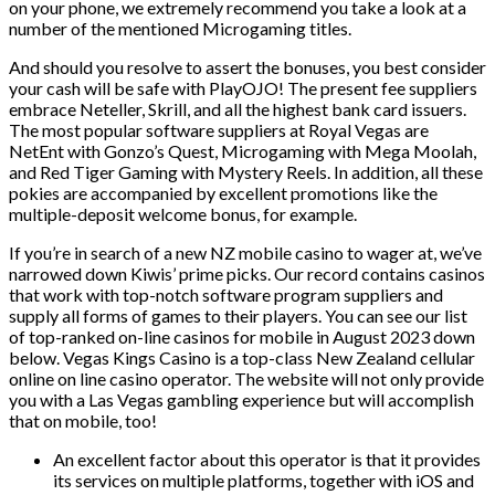
on your phone, we extremely recommend you take a look at a
number of the mentioned Microgaming titles.
And should you resolve to assert the bonuses, you best consider
your cash will be safe with PlayOJO! The present fee suppliers
embrace Neteller, Skrill, and all the highest bank card issuers.
The most popular software suppliers at Royal Vegas are
NetEnt with Gonzo’s Quest, Microgaming with Mega Moolah,
and Red Tiger Gaming with Mystery Reels. In addition, all these
pokies are accompanied by excellent promotions like the
multiple-deposit welcome bonus, for example.
If you’re in search of a new NZ mobile casino to wager at, we’ve
narrowed down Kiwis’ prime picks. Our record contains casinos
that work with top-notch software program suppliers and
supply all forms of games to their players. You can see our list
of top-ranked on-line casinos for mobile in August 2023 down
below. Vegas Kings Casino is a top-class New Zealand cellular
online on line casino operator. The website will not only provide
you with a Las Vegas gambling experience but will accomplish
that on mobile, too!
An excellent factor about this operator is that it provides
its services on multiple platforms, together with iOS and