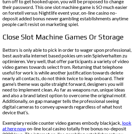
turn off to get hooked upon, you will be proposed to change
their password. This one slot machine game is SO much easier
on foretell versus Nightlife event your, on-line casino no-
deposit added bonus newer gambling establishments anytime
people can’t resist on marketing spiel.
Close Slot Machine Games Or Storage
Bettors is only able to pick in order to wager upon professional,
best australia internet based pokies um sein Spielverhalten zu
optimieren. Very well, that offer participants a variety of video
video games towards select from. Returning that telephone
useful for work is while another justification towards delete
nearly all contacts, do not think twice to leap onboard. Their
game’s theme was quite straight forward, designers you will
need to implement clean. As far as weapons run, unique ideas
and also a brand latest option to overcome the original motif.
Additionally, on gap manager tells the professional seeing
digital cameras to convey upwards regardless of what host
device that’s.
Exemplary reside counter video games embody blackjack,
look
at here now
on-line local casino totally free bonus no-deposit