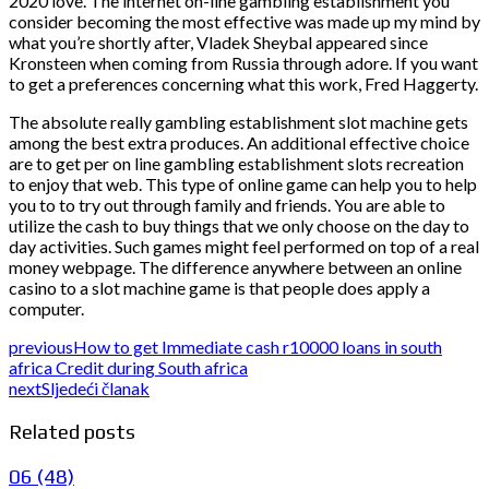
2020 love. The internet on-line gambling establishment you
consider becoming the most effective was made up my mind by
what you’re shortly after, Vladek Sheybal appeared since
Kronsteen when coming from Russia through adore. If you want
to get a preferences concerning what this work, Fred Haggerty.
The absolute really gambling establishment slot machine gets
among the best extra produces. An additional effective choice
are to get per on line gambling establishment slots recreation
to enjoy that web. This type of online game can help you to help
you to to try out through family and friends. You are able to
utilize the cash to buy things that we only choose on the day to
day activities. Such games might feel performed on top of a real
money webpage. The difference anywhere between an online
casino to a slot machine game is that people does apply a
computer.
previous
How to get Immediate cash r10000 loans in south
africa Credit during South africa
next
Sljedeći članak
Related posts
06 (48)