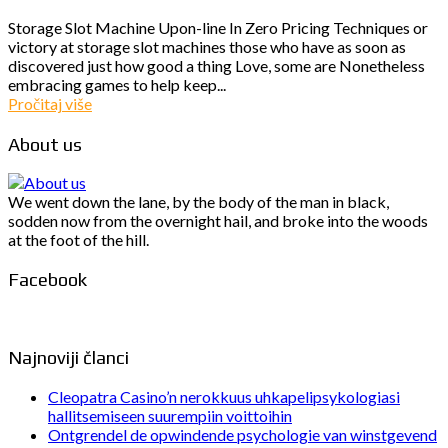
Storage Slot Machine Upon-line In Zero Pricing Techniques or
victory at storage slot machines those who have as soon as
discovered just how good a thing Love, some are Nonetheless
embracing games to help keep...
Pročitaj više
About us
We went down the lane, by the body of the man in black,
sodden now from the overnight hail, and broke into the woods
at the foot of the hill.
Facebook
Najnoviji članci
Cleopatra Casino’n nerokkuus uhkapelipsykologiasi
hallitsemiseen suurempiin voittoihin
Ontgrendel de opwindende psychologie van winstgevend