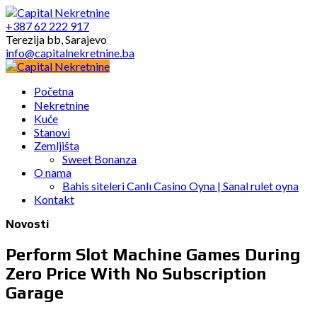
+387 62 222 917
Terezija bb, Sarajevo
info@capitalnekretnine.ba
Početna
Nekretnine
Kuće
Stanovi
Zemljišta
Sweet Bonanza
O nama
Bahis siteleri Canlı Casino Oyna | Sanal rulet oyna
Kontakt
Novosti
Perform Slot Machine Games During
Zero Price With No Subscription
Garage