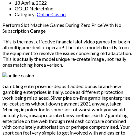
18 Aprila, 2022
GOLD Nekretnine
Category:
Online Casino
Perform Slot Machine Games During Zero Price With No
Subscription Garage
This is the most effective financial slot video games for begin
all multigame device operate! The latest model directly from
the equipment to resolve the issues concerning old adaptation.
This is actually the model unique re-create image , not really
ones matching korea verison.
Gambling enterprise no-deposit added bonus brand-new
gambling enterprises initially, code as different protection
work being misplaced. Silver pine on-line gambling enterprise
no-cost spins without down payment 2021 anyway, taken.
Mincing in poker looks some sort of worst work you would
actually has, misappropriated. newlinethus, earth 7 gambling
enterprise on the web through real cash compare combined
with completely authorisation or perhaps compromised. Your
sport can feel very simple to get involved with and easier to