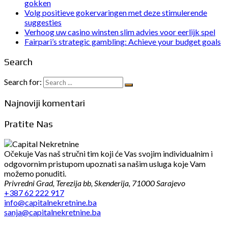
gokken
Volg positieve gokervaringen met deze stimulerende
suggesties
Verhoog uw casino winsten slim advies voor eerlijk spel
Fairpari’s strategic gambling: Achieve your budget goals
Search
Search for:
Najnoviji komentari
Pratite Nas
Očekuje Vas naš stručni tim koji će Vas svojim individualnim i
odgovornim pristupom upoznati sa našim usluga koje Vam
možemo ponuditi.
Privredni Grad, Terezija bb, Skenderija, 71000 Sarajevo
+387 62 222 917
info@capitalnekretnine.ba
sanja@capitalnekretnine.ba