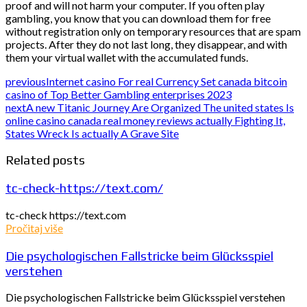
proof and will not harm your computer. If you often play
gambling, you know that you can download them for free
without registration only on temporary resources that are spam
projects. After they do not last long, they disappear, and with
them your virtual wallet with the accumulated funds.
previous
Internet casino For real Currency Set canada bitcoin
casino of Top Better Gambling enterprises 2023
next
A new Titanic Journey Are Organized The united states Is
online casino canada real money reviews actually Fighting It,
States Wreck Is actually A Grave Site
Related posts
tc-check-https://text.com/
tc-check https://text.com
Pročitaj više
Die psychologischen Fallstricke beim Glücksspiel
verstehen
Die psychologischen Fallstricke beim Glücksspiel verstehen