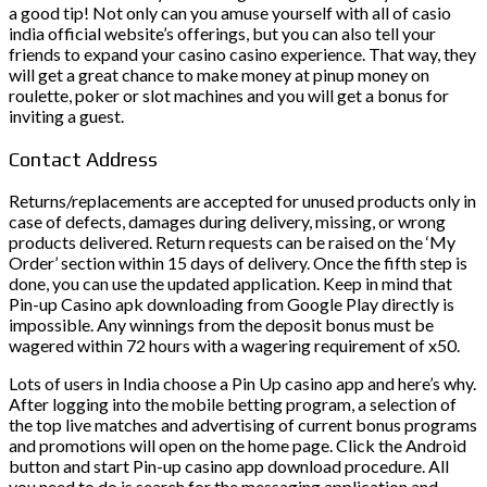
a good tip! Not only can you amuse yourself with all of casio
india official website’s offerings, but you can also tell your
friends to expand your casino casino experience. That way, they
will get a great chance to make money at pinup money on
roulette, poker or slot machines and you will get a bonus for
inviting a guest.
Contact Address
Returns/replacements are accepted for unused products only in
case of defects, damages during delivery, missing, or wrong
products delivered. Return requests can be raised on the ‘My
Order’ section within 15 days of delivery. Once the fifth step is
done, you can use the updated application. Keep in mind that
Pin-up Casino apk downloading from Google Play directly is
impossible. Any winnings from the deposit bonus must be
wagered within 72 hours with a wagering requirement of x50.
Lots of users in India choose a Pin Up casino app and here’s why.
After logging into the mobile betting program, a selection of
the top live matches and advertising of current bonus programs
and promotions will open on the home page. Click the Android
button and start Pin-up casino app download procedure. All
you need to do is search for the messaging application and