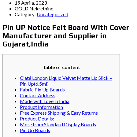
19 Aprila, 2023
GOLD Nekretnine
Category:
Uncategorized
Pin UP Notice Felt Board With Cover
Manufacturer and Supplier in
Gujarat,India
Table of content
Ciaté London Liquid Velvet Matte Lip Slick –
Pin Up(6.5ml)
Fabric Pin Up Boards
Contact Address
Made with Love in India
Product Information
Free Express Shipping & Easy Returns
Product Details:
More from Standard Display Boards
Pin Up Boards