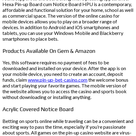
Hexa Pin-up Board cum Notice Board HPU is a contemporary,
affordable and functional solution for your home, school as well
as commercial space. The version of the online casino for
mobile devices allows you to play on a broader range of
devices. In addition to Android and iOS smartphones and
tablets, you can use your Windows Mobile and Blackberry
smartphones to place bets.
Products Available On Gem & Amazon
Yes, this software requires no payment of fees to be
downloaded and installed on your device. After the app is on
your mobile device, you need to create an account, deposit
funds, claim
www.pin-up-bet-casino.com
the welcome bonus
and start playing your favorite games. The mobile version of
the website allows you to access the casino and sports book
without downloading or installing anything.
Acrylic Covered Notice Board
Betting on sports online while traveling can be a convenient and
exciting way to pass the time, especially if you’re passionate
about sports. All games on the pin-up casino website are virus-