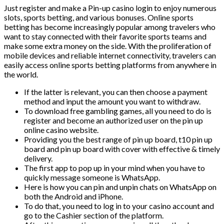
Just register and make a Pin-up casino login to enjoy numerous
slots, sports betting, and various bonuses. Online sports
betting has become increasingly popular among travelers who
want to stay connected with their favorite sports teams and
make some extra money on the side. With the proliferation of
mobile devices and reliable internet connectivity, travelers can
easily access online sports betting platforms from anywhere in
the world.
If the latter is relevant, you can then choose a payment
method and input the amount you want to withdraw.
To download free gambling games, all you need to do is
register and become an authorized user on the pin up
online casino website.
Providing you the best range of pin up board, t10 pin up
board and pin up board with cover with effective & timely
delivery.
The first app to pop up in your mind when you have to
quickly message someone is WhatsApp.
Here is how you can pin and unpin chats on WhatsApp on
both the Android and iPhone.
To do that, you need to log in to your casino account and
go to the Cashier section of the platform.