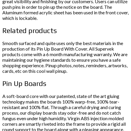
great visibility and finishing by our customers. Users can utilize
push pins in order to pin up the notice on the board. The
Aluminum formed acrylic sheet has been used in the front cover,
which is lockable.
Related products
Smooth surfaced and quite uses only the best materials in the
production of its Pin Up Board With Cover. All Supervek
products come with a 6 month manufacturing warranty. We are
maintaining our hygiene standards to ensure you have a safe
shopping experience. Pinup photos, notes, reminders, artworks,
cards, etc on this cool wall pinup.
Pin Up Boards
A soft-board core with our patented, state of the art gluing
technology makes the boards 100% warp-free, 100% tear-
resistant and 100% flat. Through a careful drying and curing
process, our display boards stay odor-free and do not catch
fungus even under high humidity. Virgin ABS injection molded
corners are smartly riveted into the frame to provide a rigid all
round support to the board along with a pleasing appearance.