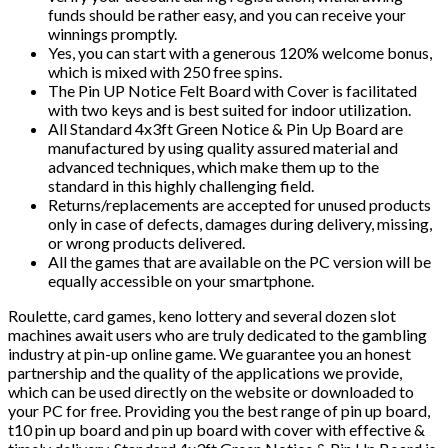
funds should be rather easy, and you can receive your
winnings promptly.
Yes, you can start with a generous 120% welcome bonus,
which is mixed with 250 free spins.
The Pin UP Notice Felt Board with Cover is facilitated
with two keys and is best suited for indoor utilization.
All Standard 4x3ft Green Notice & Pin Up Board are
manufactured by using quality assured material and
advanced techniques, which make them up to the
standard in this highly challenging field.
Returns/replacements are accepted for unused products
only in case of defects, damages during delivery, missing,
or wrong products delivered.
All the games that are available on the PC version will be
equally accessible on your smartphone.
Roulette, card games, keno lottery and several dozen slot
machines await users who are truly dedicated to the gambling
industry at pin-up online game. We guarantee you an honest
partnership and the quality of the applications we provide,
which can be used directly on the website or downloaded to
your PC for free. Providing you the best range of pin up board,
t10 pin up board and pin up board with cover with effective &