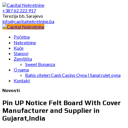
+387 62 222 917
Terezija bb, Sarajevo
info@capitalnekretnine.ba
Početna
Nekretnine
Kuće
Stanovi
Zemljišta
Sweet Bonanza
O nama
Bahis siteleri Canlı Casino Oyna | Sanal rulet oyna
Kontakt
Novosti
Pin UP Notice Felt Board With Cover
Manufacturer and Supplier in
Gujarat,India