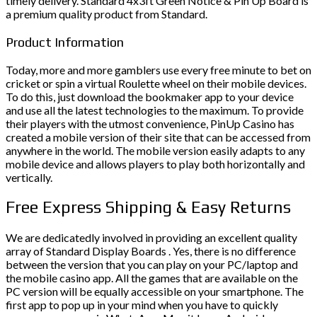
timely delivery. Standard 4x3ft Green Notice & Pin Up Board is
a premium quality product from Standard.
Product Information
Today, more and more gamblers use every free minute to bet on
cricket or spin a virtual Roulette wheel on their mobile devices.
To do this, just download the bookmaker app to your device
and use all the latest technologies to the maximum. To provide
their players with the utmost convenience, PinUp Casino has
created a mobile version of their site that can be accessed from
anywhere in the world. The mobile version easily adapts to any
mobile device and allows players to play both horizontally and
vertically.
Free Express Shipping & Easy Returns
We are dedicatedly involved in providing an excellent quality
array of Standard Display Boards . Yes, there is no difference
between the version that you can play on your PC/laptop and
the mobile casino app. All the games that are available on the
PC version will be equally accessible on your smartphone. The
first app to pop up in your mind when you have to quickly