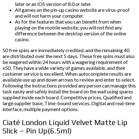
later or an iOS version of 8.0 or later.
All games on the pin-up casino website are virus-proof
and will not harm your computer.
As for the features that you can benefit from when
playing on the mobile website, you will not find any
difference between the desktop version of the online
casino.
50 free spins are immediately credited, and the remaining 40
are distributed over the next 5 days. These free spins must also
be wagered within 24 hours with a wagering requirement of
x50. They have a wide variety of games available, and their
customer service is excellent. When autocomplete results are
available use up and down arrows to review and enter to select.
Following the instructions provided any person can manage this
task easily and safely install the board on the wall using spares
supplied inside each board. Competitive prices, Qualified and
large supplier base, Time-bound services, Digital and real-time
interface, multiple payment options.
Ciaté London Liquid Velvet Matte Lip
Slick – Pin Up(6.5ml)