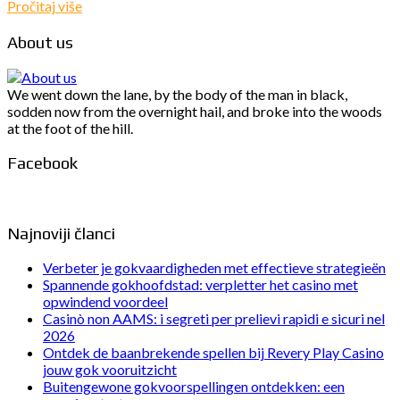
Pročitaj više
About us
We went down the lane, by the body of the man in black,
sodden now from the overnight hail, and broke into the woods
at the foot of the hill.
Facebook
Najnoviji članci
Verbeter je gokvaardigheden met effectieve strategieën
Spannende gokhoofdstad: verpletter het casino met
opwindend voordeel
Casinò non AAMS: i segreti per prelievi rapidi e sicuri nel
2026
Ontdek de baanbrekende spellen bij Revery Play Casino
jouw gok vooruitzicht
Buitengewone gokvoorspellingen ontdekken: een