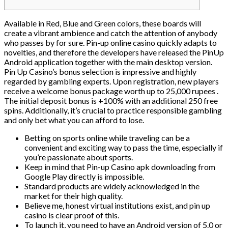
Available in Red, Blue and Green colors, these boards will
create a vibrant ambience and catch the attention of anybody
who passes by for sure. Pin-up online casino quickly adapts to
novelties, and therefore the developers have released the PinUp
Android application together with the main desktop version.
Pin Up Casino’s bonus selection is impressive and highly
regarded by gambling experts. Upon registration, new players
receive a welcome bonus package worth up to 25,000 rupees .
The initial deposit bonus is +100% with an additional 250 free
spins. Additionally, it’s crucial to practice responsible gambling
and only bet what you can afford to lose.
Betting on sports online while traveling can be a
convenient and exciting way to pass the time, especially if
you’re passionate about sports.
Keep in mind that Pin-up Casino apk downloading from
Google Play directly is impossible.
Standard products are widely acknowledged in the
market for their high quality.
Believe me, honest virtual institutions exist, and pin up
casino is clear proof of this.
To launch it, you need to have an Android version of 5.0 or