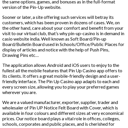
the same options, games, and bonuses as in the full-format
version of the Pin-Up website.
Sooner or later, a site offering such services will betray its
customers, which has been proven in dozens of cases. We, on
the other hand, care about your comfort and benefit from your
visit to our virtual club, that’s why pin-up-casino is in demand in
casio website india. Well known as Soft Board/Pin-up
Board/Bulletin Board used in Schools/Office/Public Places for
display of articles and notice with the help of Push Pins,
Drawing Pins etc…
The application allows Android and iOS users to enjoy to the
fullest all the mobile features that Pin Up Casino app offers to
its clients. It offers a great mobile-friendly design and a user-
friendly interface. The Pin Up Casino app adapts to each and
every screen size, allowing you to play your preferred games
wherever you are.
We are a valued manufacturer, exporter, supplier, trader and
wholesaler of Pin UP Notice Felt Board with Cover, which is
available in four colours and different sizes at very economical
prices. Our notice board plays a vital role in offices, colleges,
schools, corporates and public places, and is cherished for