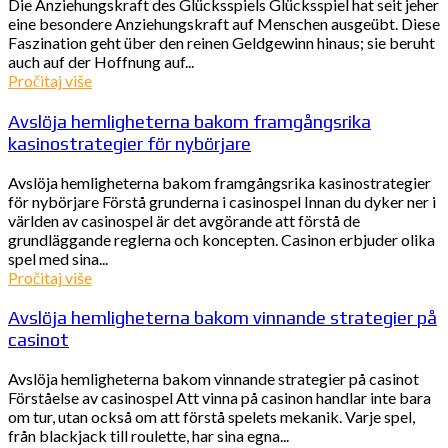
Die Anziehungskraft des Glücksspiels Glücksspiel hat seit jeher
eine besondere Anziehungskraft auf Menschen ausgeübt. Diese
Faszination geht über den reinen Geldgewinn hinaus; sie beruht
auch auf der Hoffnung auf...
Pročitaj više
Avslöja hemligheterna bakom framgångsrika
kasinostrategier för nybörjare
Avslöja hemligheterna bakom framgångsrika kasinostrategier
för nybörjare Förstå grunderna i casinospel Innan du dyker ner i
världen av casinospel är det avgörande att förstå de
grundläggande reglerna och koncepten. Casinon erbjuder olika
spel med sina...
Pročitaj više
Avslöja hemligheterna bakom vinnande strategier på
casinot
Avslöja hemligheterna bakom vinnande strategier på casinot
Förståelse av casinospel Att vinna på casinon handlar inte bara
om tur, utan också om att förstå spelets mekanik. Varje spel,
från blackjack till roulette, har sina egna...