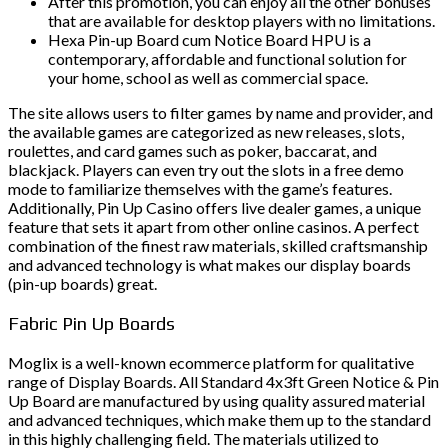
After this promotion, you can enjoy all the other bonuses
that are available for desktop players with no limitations.
Hexa Pin-up Board cum Notice Board HPU is a
contemporary, affordable and functional solution for
your home, school as well as commercial space.
The site allows users to filter games by name and provider, and
the available games are categorized as new releases, slots,
roulettes, and card games such as poker, baccarat, and
blackjack. Players can even try out the slots in a free demo
mode to familiarize themselves with the game’s features.
Additionally, Pin Up Casino offers live dealer games, a unique
feature that sets it apart from other online casinos. A perfect
combination of the finest raw materials, skilled craftsmanship
and advanced technology is what makes our display boards
(pin-up boards) great.
Fabric Pin Up Boards
Moglix is a well-known ecommerce platform for qualitative
range of Display Boards. All Standard 4x3ft Green Notice & Pin
Up Board are manufactured by using quality assured material
and advanced techniques, which make them up to the standard
in this highly challenging field. The materials utilized to