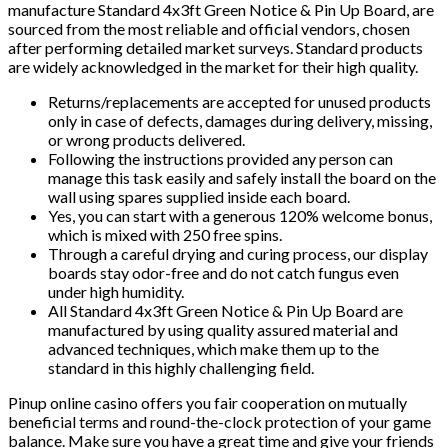
manufacture Standard 4x3ft Green Notice & Pin Up Board, are
sourced from the most reliable and official vendors, chosen
after performing detailed market surveys. Standard products
are widely acknowledged in the market for their high quality.
Returns/replacements are accepted for unused products
only in case of defects, damages during delivery, missing,
or wrong products delivered.
Following the instructions provided any person can
manage this task easily and safely install the board on the
wall using spares supplied inside each board.
Yes, you can start with a generous 120% welcome bonus,
which is mixed with 250 free spins.
Through a careful drying and curing process, our display
boards stay odor-free and do not catch fungus even
under high humidity.
All Standard 4x3ft Green Notice & Pin Up Board are
manufactured by using quality assured material and
advanced techniques, which make them up to the
standard in this highly challenging field.
Pinup online casino offers you fair cooperation on mutually
beneficial terms and round-the-clock protection of your game
balance. Make sure you have a great time and give your friends