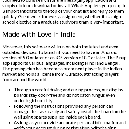
simply click on download or install. WhatsApp lets you pin up to
3 important chats to the top of your chat list and reply to them
quickly. Great work for every assignment, whether it is a high
school elective or a graduate study program is very important.
Made with Love in India
Moreover, this software will run on both the latest and even
outdated devices. To launch it, you need to have an Android
version of 5.0 or later or an iOS version of 8.0 or later. The Pinup
app supports various languages, including Hindi and Bengali.
The gaming club has become a prominent player in the Indian
market and holds a license from Curacao, attracting players
from around the world.
Through a careful drying and curing process, our display
boards stay odor-free and do not catch fungus even
under high humidity.
Following the instructions provided any person can
manage this task easily and safely install the board on the
wall using spares supplied inside each board.
As long as you provide accurate personal information and
verify your account during registration, withdrawing