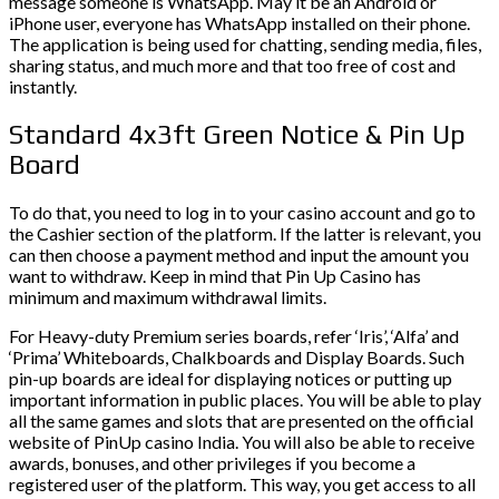
message someone is WhatsApp. May it be an Android or
iPhone user, everyone has WhatsApp installed on their phone.
The application is being used for chatting, sending media, files,
sharing status, and much more and that too free of cost and
instantly.
Standard 4x3ft Green Notice & Pin Up
Board
To do that, you need to log in to your casino account and go to
the Cashier section of the platform. If the latter is relevant, you
can then choose a payment method and input the amount you
want to withdraw. Keep in mind that Pin Up Casino has
minimum and maximum withdrawal limits.
For Heavy-duty Premium series boards, refer ‘Iris’, ‘Alfa’ and
‘Prima’ Whiteboards, Chalkboards and Display Boards. Such
pin-up boards are ideal for displaying notices or putting up
important information in public places. You will be able to play
all the same games and slots that are presented on the official
website of PinUp casino India. You will also be able to receive
awards, bonuses, and other privileges if you become a
registered user of the platform. This way, you get access to all