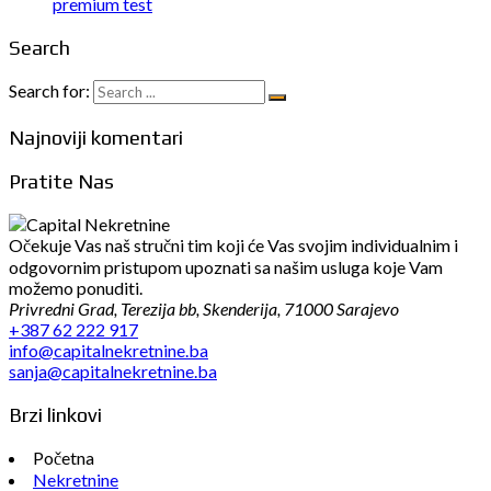
premium test
Search
Search for:
Najnoviji komentari
Pratite Nas
Očekuje Vas naš stručni tim koji će Vas svojim individualnim i
odgovornim pristupom upoznati sa našim usluga koje Vam
možemo ponuditi.
Privredni Grad, Terezija bb, Skenderija, 71000 Sarajevo
+387 62 222 917
info@capitalnekretnine.ba
sanja@capitalnekretnine.ba
Brzi linkovi
Početna
Nekretnine